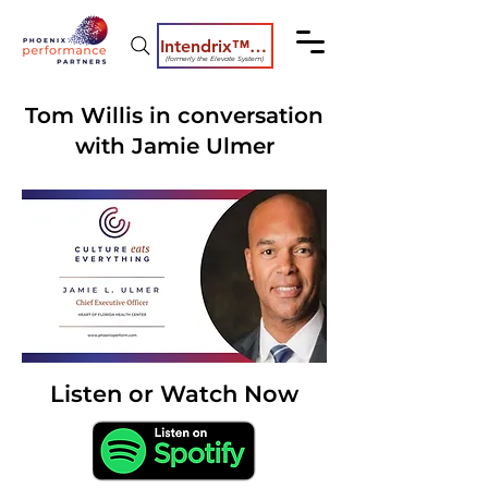
Intendrix™ Coaching System
(formerly the Elevate System)
Tom Willis in conversation
with Jamie Ulmer
Listen or Watch Now