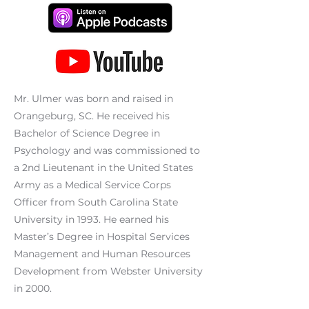
Mr. Ulmer was born and raised in
Orangeburg, SC. He received his
Bachelor of Science Degree in
Psychology and was commissioned to
a 2nd Lieutenant in the United States
Army as a Medical Service Corps
Officer from South Carolina State
University in 1993. He earned his
Master’s Degree in Hospital Services
Management and Human Resources
Development from Webster University
in 2000.