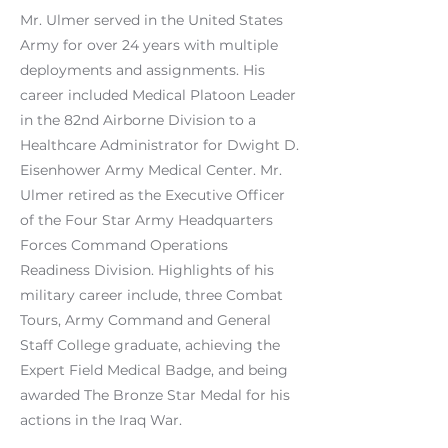
Mr. Ulmer served in the United States
Army for over 24 years with multiple
deployments and assignments. His
career included Medical Platoon Leader
in the 82nd Airborne Division to a
Healthcare Administrator for Dwight D.
Eisenhower Army Medical Center. Mr.
Ulmer retired as the Executive Officer
of the Four Star Army Headquarters
Forces Command Operations
Readiness Division. Highlights of his
military career include, three Combat
Tours, Army Command and General
Staff College graduate, achieving the
Expert Field Medical Badge, and being
awarded The Bronze Star Medal for his
actions in the Iraq War.