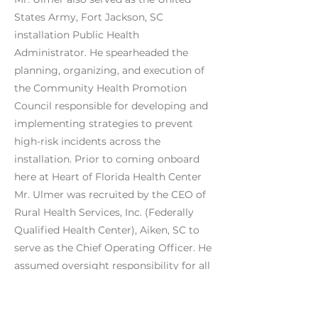
States Army, Fort Jackson, SC
installation Public Health
Administrator. He spearheaded the
planning, organizing, and execution of
the Community Health Promotion
Council responsible for developing and
implementing strategies to prevent
high-risk incidents across the
installation. Prior to coming onboard
here at Heart of Florida Health Center
Mr. Ulmer was recruited by the CEO of
Rural Health Services, Inc. (Federally
Qualified Health Center), Aiken, SC to
serve as the Chief Operating Officer. He
assumed oversight responsibility for all
services, activities, and operations of
the organization.