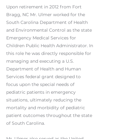
Upon retirement in 2012 from Fort
Bragg, NC Mr. Ulmer worked for the
South Carolina Department of Health
and Environmental Control as the state
Emergency Medical Services for
Children Public Health Administrator. In
this role he was directly responsible for
managing and executing a U.S.
Department of Health and Human
Services federal grant designed to
focus upon the special needs of
pediatric patients in emergency
situations, ultimately reducing the
mortality and morbidity of pediatric
patient outcomes throughout the state
of South Carolina.
Mr. Ulmer also served as the United