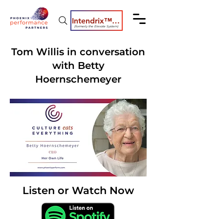
Intendrix™ Coaching System
(formerly the Elevate System)
Tom Willis in conversation
with Betty
Hoernschemeyer
Listen or Watch Now