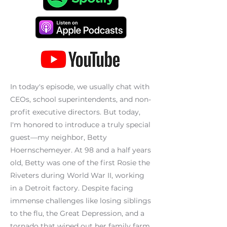
In today's episode, we usually chat with
CEOs, school superintendents, and non-
profit executive directors. But today,
I'm honored to introduce a truly special
guest—my neighbor, Betty
Hoernschemeyer. At 98 and a half years
old, Betty was one of the first Rosie the
Riveters during World War II, working
in a Detroit factory. Despite facing
immense challenges like losing siblings
to the flu, the Great Depression, and a
tornado that wiped out her family farm,