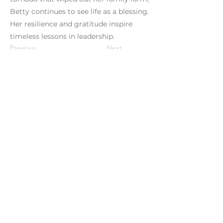
Betty continues to see life as a blessing.
Her resilience and gratitude inspire
timeless lessons in leadership.
Previous
Next
Clients We Serve
Testi
monials
Phoenix Performance Partners:
Organizational Culture & Engagement