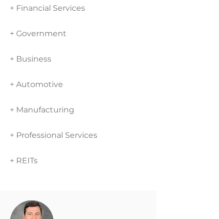
+ Financial Services
+ Government
+ Business
+ Automotive
+ Manufacturing
+ Professional Services
+ REITs