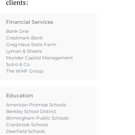
clients:
Financial Services
Bank One
Crestmark Bank
Greg Haus State Farm
Lyman & Sheets
Munder Capital Management
Sutro & Co.
The WMF Group
Education
American Promise Schools
Berkley School District
Birmingham Public Schools
Cranbrook Schools
Deerfield Schools