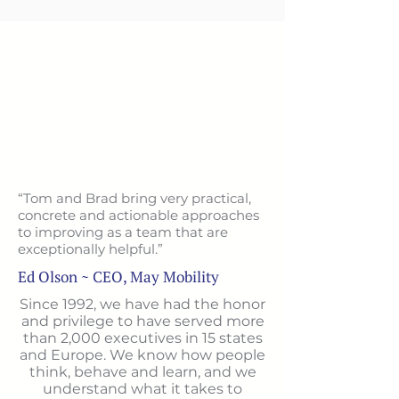
“Tom and Brad bring very practical,
concrete and actionable approaches
to improving as a team that are
exceptionally helpful.”
Ed Olson ~ CEO, May Mobility
Since 1992, we have had the honor
and privilege to have served more
than 2,000 executives in 15 states
and Europe. We know how people
think, behave and learn, and we
understand what it takes to