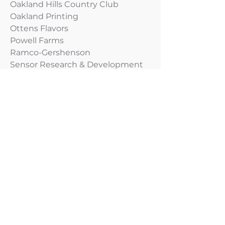
Oakland Hills Country Club
Oakland Printing
Ottens Flavors
Powell Farms
Ramco-Gershenson
Sensor Research & Development
The P M Group
Urban Science Applications
Health Care & Human Services
Access Health
Barry Eaton Health Department
CAPE Health Plan
CareSouth Carolina
Cassopolis Family Clinic Network
Center for Family Health
Centerstone
Cherry Street Health Services