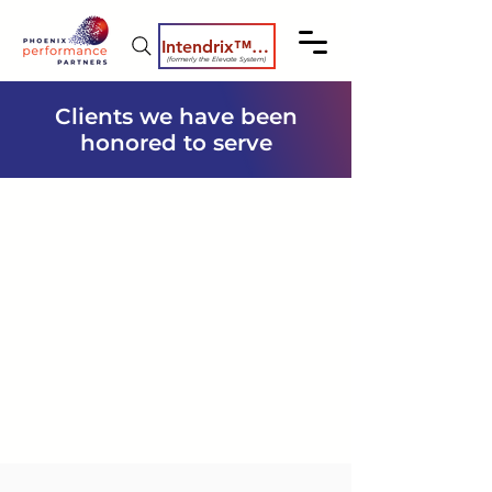
Intendrix™ Coaching System
(formerly the Elevate System)
Clients we have been
honored to serve