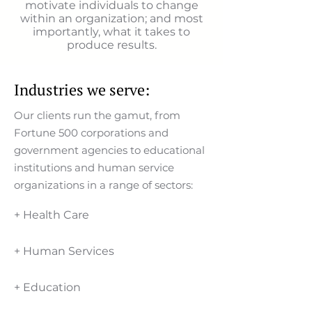
motivate individuals to change
within an organization; and most
importantly, what it takes to
produce results.
Industries we serve:
Our clients run the gamut, from
Fortune 500 corporations and
government agencies to educational
institutions and human service
organizations in a range of sectors:
+ Health Care
+ Human Services
+ Education