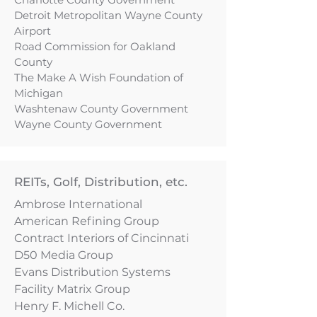
Detroit Metropolitan Wayne County
Airport
Road Commission for Oakland
County
The Make A Wish Foundation of
Michigan
Washtenaw County Government
Wayne County Government
REITs, Golf, Distribution, etc.
Ambrose International
American Refining Group
Contract Interiors of Cincinnati
D50 Media Group
Evans Distribution Systems
Facility Matrix Group
Henry F. Michell Co.