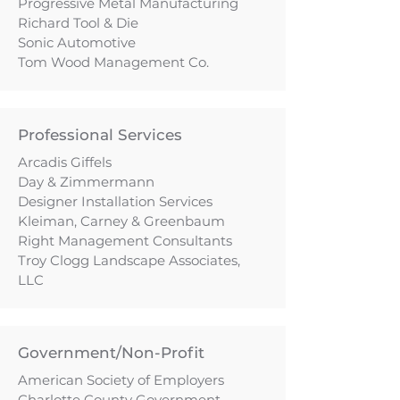
Progressive Metal Manufacturing
Richard Tool & Die
Sonic Automotive
Tom Wood Management Co.
Professional Services
Arcadis Giffels
Day & Zimmermann
Designer Installation Services
Kleiman, Carney & Greenbaum
Right Management Consultants
Troy Clogg Landscape Associates,
LLC
Government/Non-Profit
American Society of Employers
Charlotte County Government