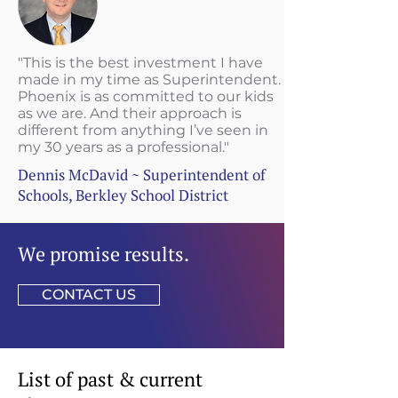
"This is the best investment I have
made in my time as Superintendent.
Phoenix is as committed to our kids
as we are. And their approach is
different from anything I’ve seen in
my 30 years as a professional."
Dennis McDavid ~ Superintendent of
Schools, Berkley School District
We promise results.
CONTACT US
List of past & current