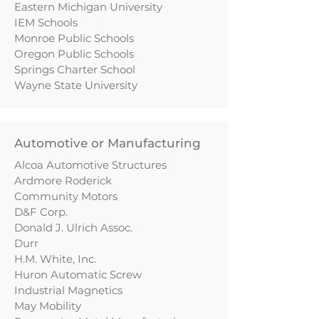
Eastern Michigan University
IEM Schools
Monroe Public Schools
Oregon Public Schools
Springs Charter School
Wayne State University
Automotive or Manufacturing
Alcoa Automotive Structures
Ardmore Roderick
Community Motors
D&F Corp.
Donald J. Ulrich Assoc.
Durr
H.M. White, Inc.
Huron Automatic Screw
Industrial Magnetics
May Mobility