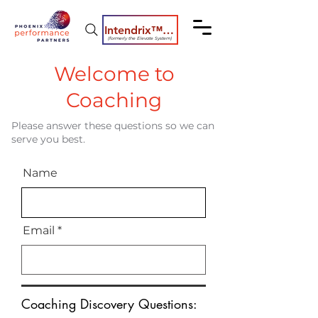
Intendrix™ Coaching System
(formerly the Elevate System)
Welcome to
Coaching
Please answer these questions so we can
serve you best.
Name
Email
Coaching Discovery Questions: