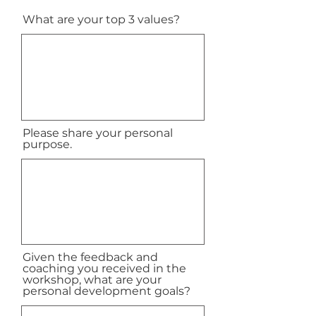
What are your top 3 values?
Please share your personal
purpose.
Given the feedback and
coaching you received in the
workshop, what are your
personal development goals?