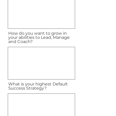
How do you want to grow in
your abilities to Lead, Manage
and Coach?
What is your highest Default
Success Strategy?