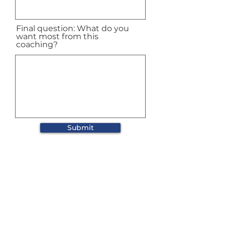
Final question: What do you
want most from this
coaching?
Submit
Subscribe to our
newsletter