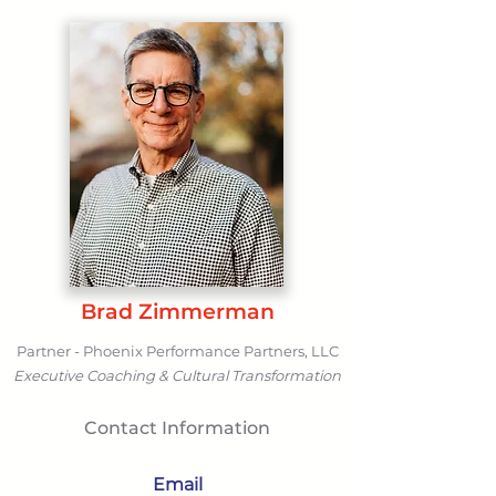
Brad Zimmerman
Partner - Phoenix Performance Partners, LLC
Executive Coaching & Cultural Transformation
Contact Information
Email