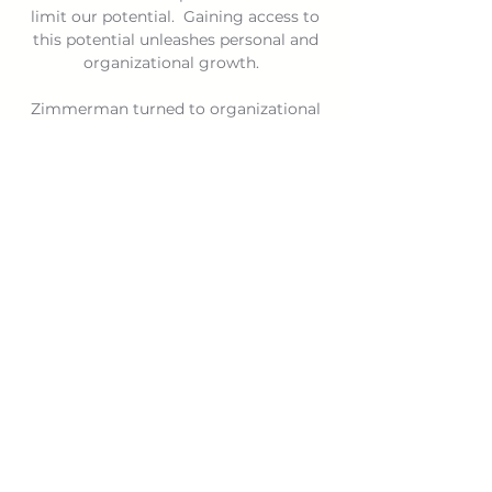
limit our potential. Gaining access to
this potential unleashes personal and
organizational growth.
Zimmerman turned to organizational
coaching more than 25 years ago
following a successful career in sales
and operations. Today, he helps
businesses, nonprofits and other
organizations develop cultures that
transform work environments so people
grow and the organizations thrive.
Download the vCard
DOWNLOAD HERE