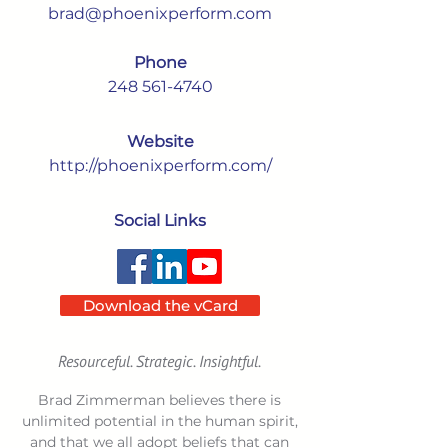
brad@phoenixperform.com
Phone
248 561-4740
Website
http://phoenixperform.com/
Social Links
Download the vCard
Resourceful. Strategic. Insightful.
Brad Zimmerman believes there is
unlimited potential in the human spirit,
and that we all adopt beliefs that can