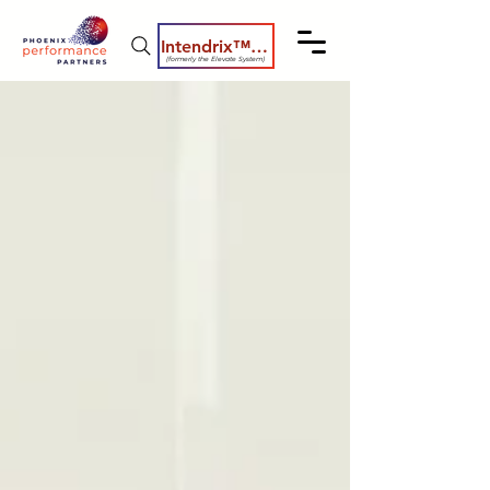
Intendrix™ Coaching System
(formerly the Elevate System)