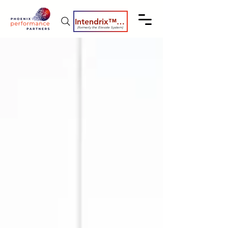
Intendrix™ Coaching System
(formerly the Elevate System)