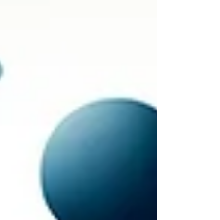
culture's relationship with
accountability.