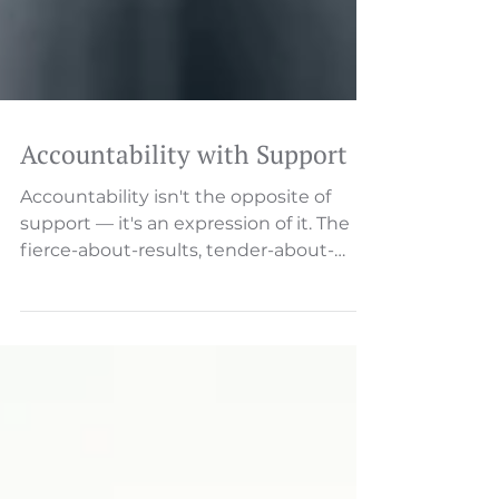
Accountability with Support
Accountability isn't the opposite of
support — it's an expression of it. The
fierce-about-results, tender-about-
relationships balance. Someone will
describe an issue—a missed deadline, a
customer complaint, a process
breakdown. And then, almost
inevitably, someone asks: "Who's
responsible for this?" That single word
—"who"—reveals everything about your