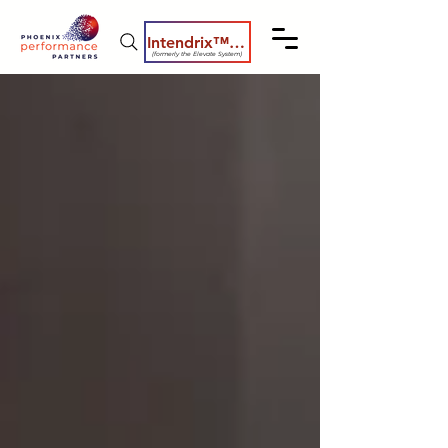
Intendrix™ Coaching System
(formerly the Elevate System)