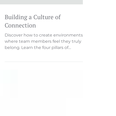
Building a Culture of
Connection
Discover how to create environments
where team members feel they truly
belong. Learn the four pillars of
belonging—psychological safety, val