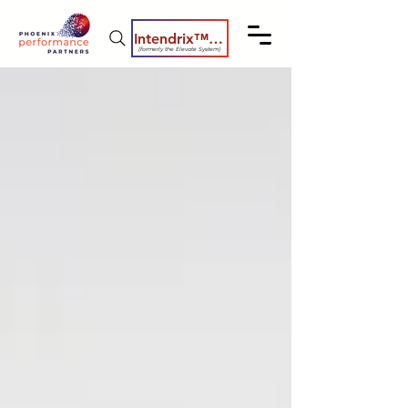
Intendrix™ Coaching System
(formerly the Elevate System)