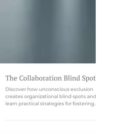
The Collaboration Blind Spot
Discover how unconscious exclusion
creates organizational blind spots and
learn practical strategies for fostering
true inclusion that drive