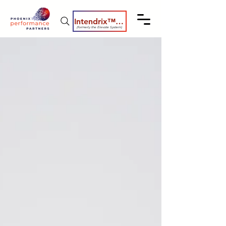
Intendrix™ Coaching System
(formerly the Elevate System)