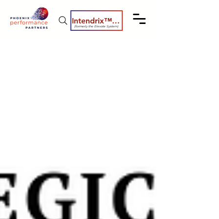
Intendrix™ Coaching System
(formerly the Elevate System)