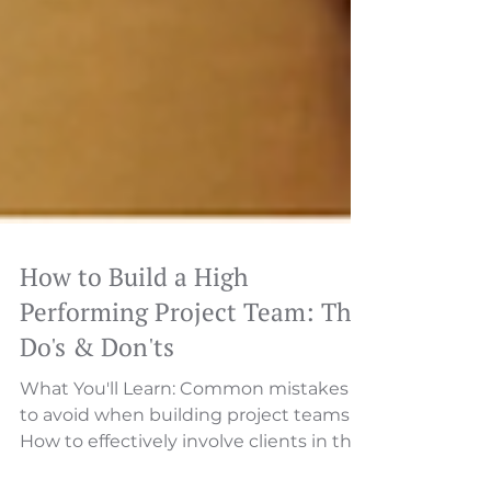
How to Build a High
Performing Project Team: The
Do's & Don'ts