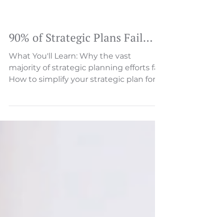
90% of Strategic Plans Fail…
What You'll Learn: Why the vast
majority of strategic planning efforts fail
How to simplify your strategic plan for
focus and clarity ...