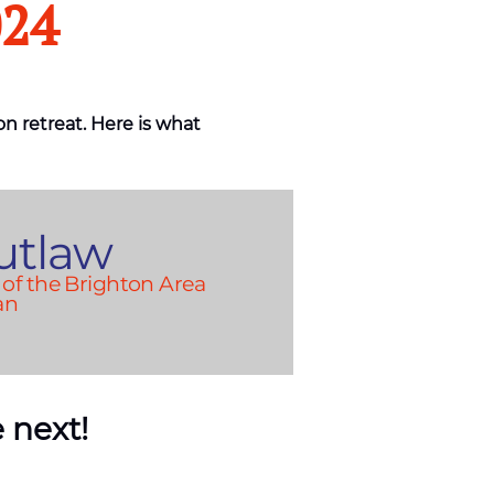
024
on retreat. Here is what
utlaw
of the Brighton Area
an
 next!