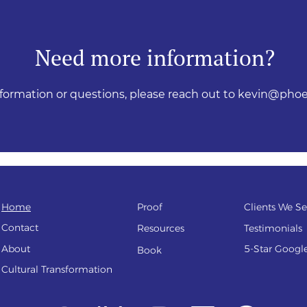
Need more information?
nformation or questions, please reach out to
kevin@phoe
Home
Proof
Clients We Se
Contact
Resources
Testi
monials
About
5-Star Googl
Book
Cultural Transfo
rmation