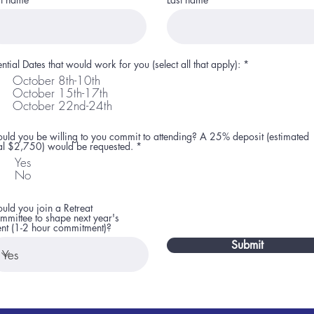
R
ential Dates that would work for you (select all that apply):
*
e
October 8th-10th
q
October 15th-17th
u
i
October 22nd-24th
r
e
d
uld you be willing to you commit to attending? A 25% deposit (estimated
R
tal $2,750) would be requested.
*
e
Yes
q
No
u
i
r
e
uld you join a Retreat
d
mmittee to shape next year's
ent (1-2 hour commitment)?
Submit