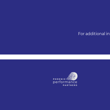
For additional i