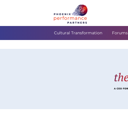
Cultural Transformation
Forums