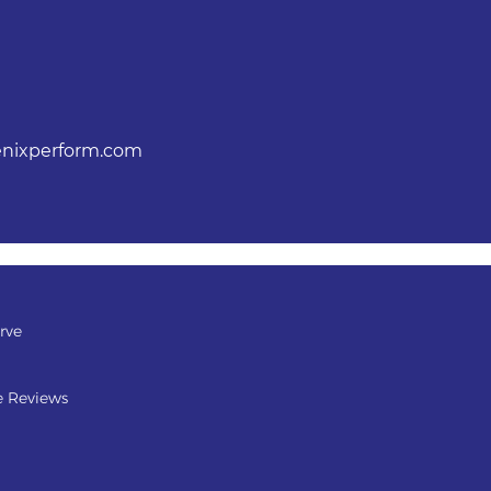
nixperform.com
rve
e Reviews