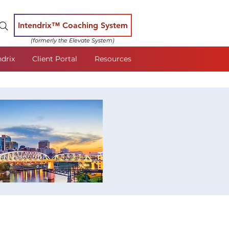
Intendrix™ Coaching System
(formerly the Elevate System)
ndrix
Client Portal
Resources