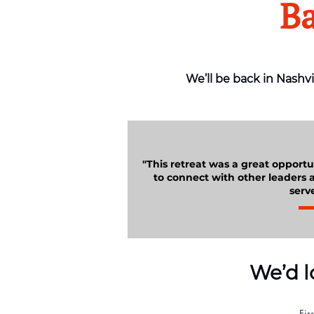
Ba
We’ll be back in Nashvi
"This retreat was a great opportun
to connect with other leaders a
serve
We’d l
Fir