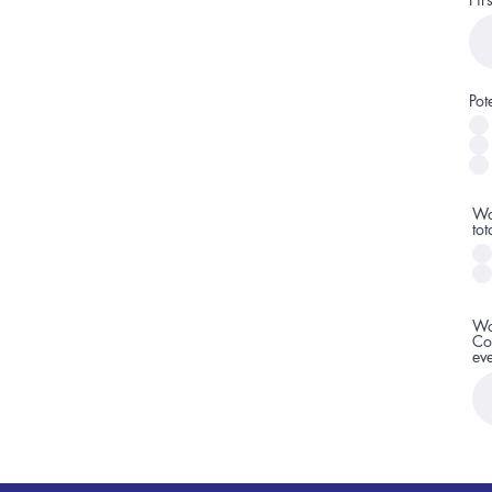
Pot
Wo
to
Wo
Co
ev