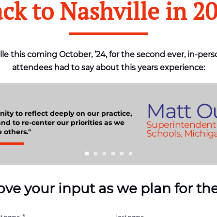
ck to Nashville in
2
lle this coming October, ’24, for the second ever, in-pers
attendees had to say about this years experience:
Matt O
ity to reflect deeply on our practice,
nd to re-center our priorities as we
Superintendent 
 others."
Schools, Michig
ove your input as we plan for the
st name
Last name