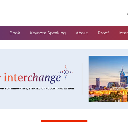
Book
Keynote Speaking
About
Proof
Inte