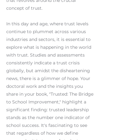
that revolves around the crucial
concept of trust.
In this day and age, where trust levels
continue to plummet across various
industries and sectors, it is essential to
explore what is happening in the world
with trust. Studies and assessments
consistently indicate a trust crisis
globally, but amidst the disheartening
news, there is a glimmer of hope. Your
doctoral work and the insights you
share in your book, "Trusted: The Bridge
to School Improvement," highlight a
significant finding: trusted leadership
stands as the number one indicator of
school success. It's fascinating to see
that regardless of how we define