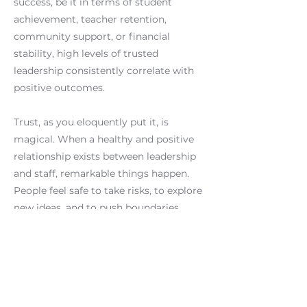
success, be it in terms of student
achievement, teacher retention,
community support, or financial
stability, high levels of trusted
leadership consistently correlate with
positive outcomes.
Trust, as you eloquently put it, is
magical. When a healthy and positive
relationship exists between leadership
and staff, remarkable things happen.
People feel safe to take risks, to explore
new ideas, and to push boundaries.
Motivation soars, and deeper
engagement becomes the norm.
Conversely, without addressing the
issue of trust, long-term improvement
becomes elusive. This is evident from