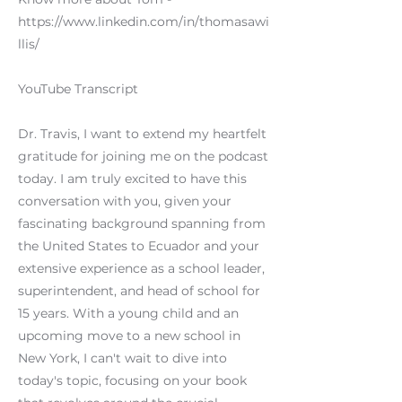
https://www.linkedin.com/in/thomasawi
llis/
YouTube Transcript
Dr. Travis, I want to extend my heartfelt
gratitude for joining me on the podcast
today. I am truly excited to have this
conversation with you, given your
fascinating background spanning from
the United States to Ecuador and your
extensive experience as a school leader,
superintendent, and head of school for
15 years. With a young child and an
upcoming move to a new school in
New York, I can't wait to dive into
today's topic, focusing on your book