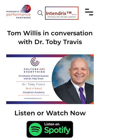
Intendrix™ Coaching System
(formerly the Elevate System)
Tom Willis in conversation
with Dr. Toby Travis
Listen or Watch Now