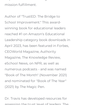
mission fulfillment.
Author of "TrustED: The Bridge to
School Improvement." This award-
winning book for educational leaders
reached #1 on Amazon's Educational
Leadership category book downloads in
April 2023, has been featured in Forbes,
CEOWorld Magazine, Authority
Magazine, The Knowledge Review,
eSchool News, on NPR, as well as
numerous podcasts - and was named
"Book of The Month" (November 2021)
and nominated for "Book of The Year"
(2021) by The Magic Pen.
Dr. Travis has developed resources for
assessing the trust level of leaders. The