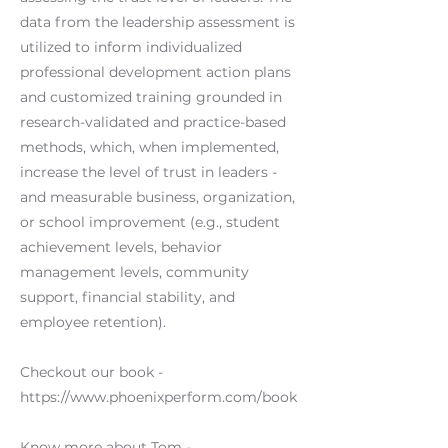
data from the leadership assessment is
utilized to inform individualized
professional development action plans
and customized training grounded in
research-validated and practice-based
methods, which, when implemented,
increase the level of trust in leaders -
and measurable business, organization,
or school improvement (e.g., student
achievement levels, behavior
management levels, community
support, financial stability, and
employee retention).
Checkout our book -
https://www.phoenixperform.com/book
Know more about Tom -