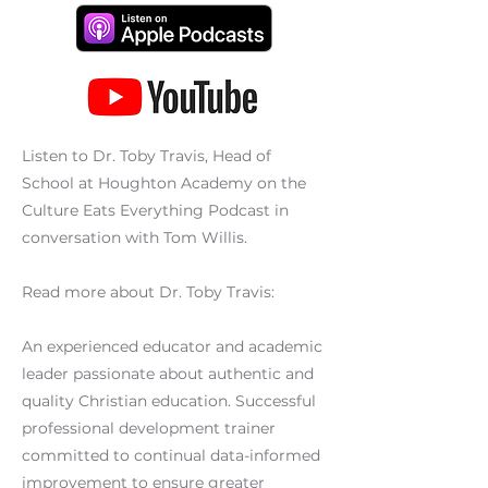
Listen to Dr. Toby Travis, Head of
School at Houghton Academy on the
Culture Eats Everything Podcast in
conversation with Tom Willis.
Read more about Dr. Toby Travis:
An experienced educator and academic
leader passionate about authentic and
quality Christian education. Successful
professional development trainer
committed to continual data-informed
improvement to ensure greater