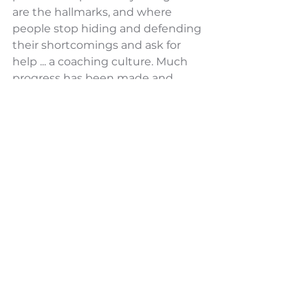
are the hallmarks, and where 
people stop hiding and defending 
their shortcomings and ask for 
help ... a coaching culture. Much 
progress has been made and 
there is a long way to go.
Superintendent Dennis McDavid 
reveals how he and his team are 
creating conscious habits that 
advance their culture.
This video helps leaders & 
Superintendents understand:
A practical understanding of 3 
sets of tools that are crucial in 
creating the culture you desire.
Insight into and increased 