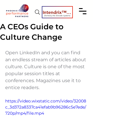
Intendrix™ Coaching System
(formerly the Elevate System)
A CEOs Guide to
Culture Change
Open LinkedIn and you can find 
an endless stream of articles about 
culture. Culture is one of the most 
popular session titles at 
conferences. Magazines use it to 
entice readers.   
https://video.wixstatic.com/video/32008
c_3d372a8337ca41efab9b96286c5e7ede/
720p/mp4/file.mp4