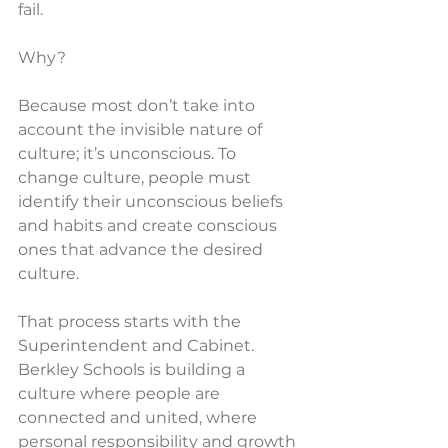
fail.
Why?
Because most don’t take into 
account the invisible nature of 
culture; it’s unconscious. To 
change culture, people must 
identify their unconscious beliefs 
and habits and create conscious 
ones that advance the desired 
culture.
That process starts with the 
Superintendent and Cabinet. 
Berkley Schools is building a 
culture where people are 
connected and united, where 
personal responsibility and growth 