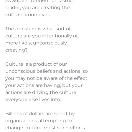
As Superintendent or District 
leader, you are creating the 
culture around you.
The question is what sort of 
culture are you intentionally or, 
more likely, unconsciously 
creating?
Culture is a product of our 
unconscious beliefs and actions, so 
you may not be aware of the effect 
your actions are having, but your 
actions are driving the culture 
everyone else lives into.
Billions of dollars are spent by 
organizations attempting to 
change culture; most such efforts 