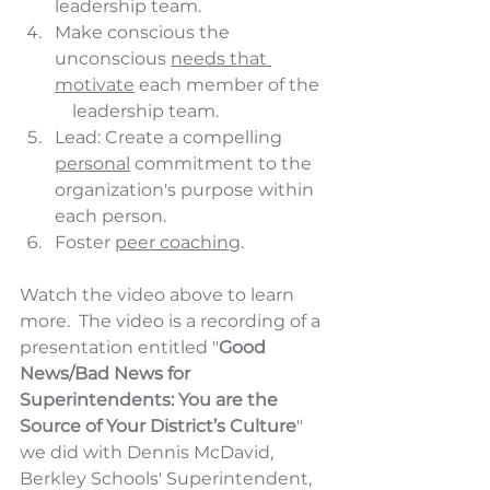
leadership team.
Make conscious the 
unconscious 
needs that 
motivate
 each member of the  
    leadership team.
Lead: Create a compelling 
personal
 commitment to the 
organization's purpose within 
each person.
Foster 
peer coaching
.
Watch the video above to learn 
more.  The video is a recording of a 
presentation entitled "
Good 
News/Bad News for 
Superintendents: You are the 
Source of Your District’s Culture
" 
we did with Dennis McDavid, 
Berkley Schools' Superintendent, 