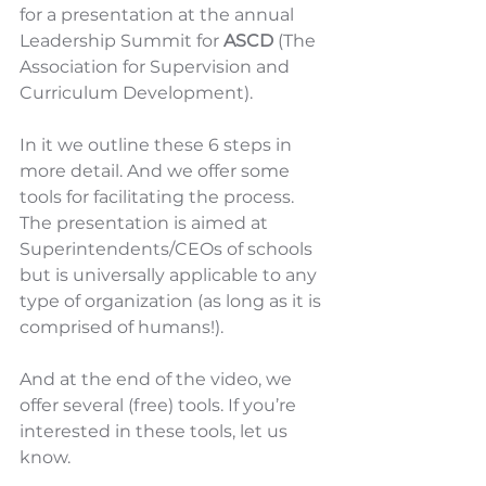
for a presentation at the annual 
Leadership Summit for 
ASCD
 (The 
Association for Supervision and 
Curriculum Development). 
In it we outline these 6 steps in 
more detail. And we offer some 
tools for facilitating the process. 
The presentation is aimed at 
Superintendents/CEOs of schools 
but is universally applicable to any 
type of organization (as long as it is 
comprised of humans!). 
And at the end of the video, we 
offer several (free) tools. If you’re 
interested in these tools, let us 
know.