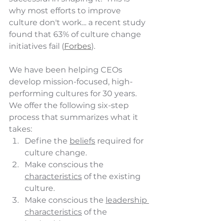
why most efforts to improve 
culture don't work... a recent study 
found that 63% of culture change 
initiatives fail (
Forbes
). 
We have been helping CEOs 
develop mission-focused, high-
performing cultures for 30 years.  
We offer the following six-step 
process that summarizes what it 
takes:
Define the 
beliefs
 required for 
culture change.
Make conscious the 
characteristics
 of the existing 
culture. 
Make conscious the 
leadership 
characteristics
 of the 