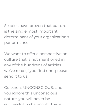
Studies have proven that culture 
is the single most important 
determinant of your organization's 
performance.
We want to offer a perspective on 
culture that is not mentioned in 
any of the hundreds of articles 
we’ve read (if you find one, please 
send it to us).
Culture is UNCONSCIOUS…and if 
you ignore this unconscious 
nature, you will never be 
successful in shaping it.  This is 