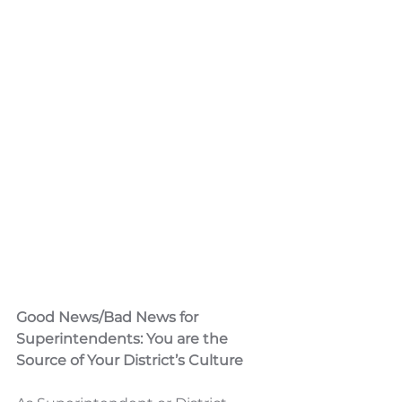
Good News/Bad News for 
Superintendents: You are the 
Source of Your District’s Culture