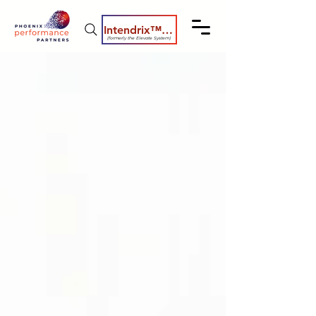
Intendrix™ Coaching System
(formerly the Elevate System)