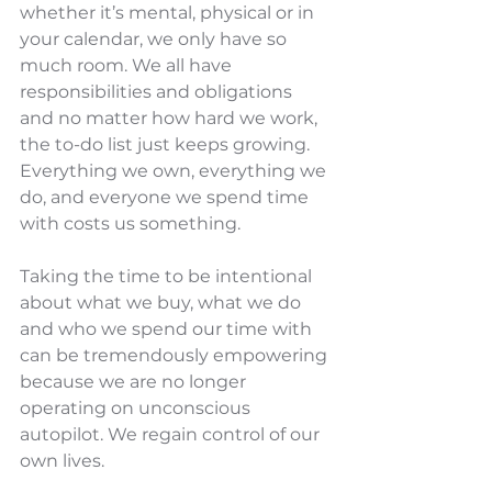
whether it’s mental, physical or in 
your calendar, we only have so 
much room. We all have 
responsibilities and obligations 
and no matter how hard we work, 
the to-do list just keeps growing. 
Everything we own, everything we 
do, and everyone we spend time 
with costs us something. 
Taking the time to be intentional 
about what we buy, what we do 
and who we spend our time with 
can be tremendously empowering 
because we are no longer 
operating on unconscious 
autopilot. We regain control of our 
own lives.  