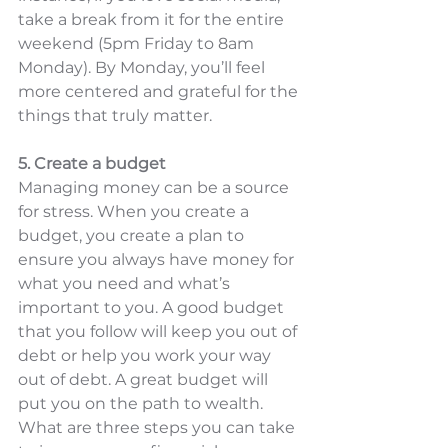
take a break from it for the entire 
weekend (5pm Friday to 8am 
Monday). By Monday, you’ll feel 
more centered and grateful for the 
things that truly matter. 
5. Create a budget
Managing money can be a source 
for stress. When you create a 
budget, you create a plan to 
ensure you always have money for 
what you need and what’s 
important to you. A good budget 
that you follow will keep you out of 
debt or help you work your way 
out of debt. A great budget will 
put you on the path to wealth. 
What are three steps you can take 