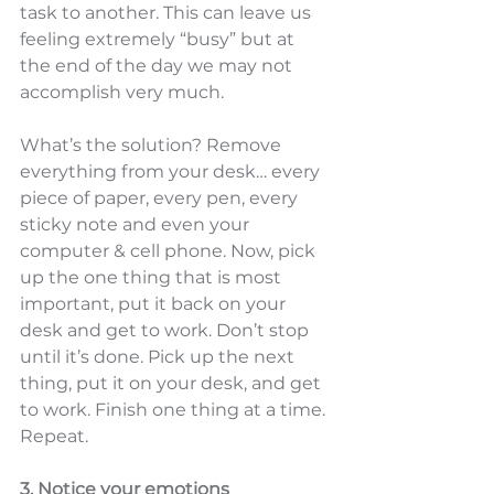
task to another. This can leave us 
feeling extremely “busy” but at 
the end of the day we may not 
accomplish very much.  
What’s the solution? Remove 
everything from your desk… every 
piece of paper, every pen, every 
sticky note and even your 
computer & cell phone. Now, pick 
up the one thing that is most 
important, put it back on your 
desk and get to work. Don’t stop 
until it’s done. Pick up the next 
thing, put it on your desk, and get 
to work. Finish one thing at a time. 
Repeat. 
3. Notice your emotions