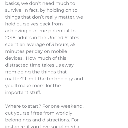
basics, we don’t need much to 
survive. In fact, by holding on to 
things that don’t really matter, we 
hold ourselves back from 
achieving our true potential. In 
2018, adults in the United States 
spent an average of 3 hours, 35 
minutes per day on mobile 
devices.  How much of this 
distracted time takes us away 
from doing the things that 
matter? Limit the technology and 
you’ll make room for the 
important stuff.
Where to start? For one weekend, 
cut yourself free from worldly 
belongings and distractions. For 
instance, if you love social media, 