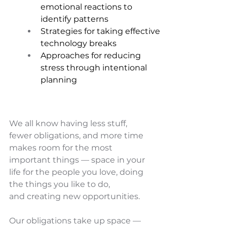
emotional reactions to 
identify patterns 
Strategies for taking effective 
technology breaks 
Approaches for reducing 
stress through intentional 
planning
We all know having less stuff, 
fewer obligations, and more time 
makes room for the most 
important things — space in your 
life for the people you love, doing 
the things you like to do, 
and creating new opportunities.
Our obligations take up space — 