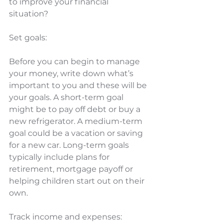
to improve your financial 
situation? 
Set goals: 
Before you can begin to manage 
your money, write down what’s 
important to you and these will be 
your goals. A short-term goal 
might be to pay off debt or buy a 
new refrigerator. A medium-term 
goal could be a vacation or saving 
for a new car. Long-term goals 
typically include plans for 
retirement, mortgage payoff or 
helping children start out on their 
own.
Track income and expenses: 