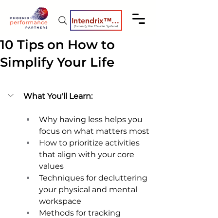
Intendrix™ Coaching System
(formerly the Elevate System)
10 Tips on How to
Simplify Your Life
What You'll Learn:
Why having less helps you 
focus on what matters most 
How to prioritize activities 
that align with your core 
values 
Techniques for decluttering 
your physical and mental 
workspace 
Methods for tracking 