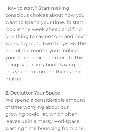
How to start? Start making 
conscious choices about how you 
want to spend your time. To start, 
look at the week ahead and find 
one thing to say no to — and next 
week, say no to two things. By the 
end of the month, you’ll notice 
your time dedicated more to the 
things you care about. Saying no 
lets you focus on the things that 
matter.
2. Declutter Your Space
We spend a considerable amount 
of time worrying about our 
growing to-do list, which often 
leaves us in a messy workspace, 
wasting time bouncing from one 