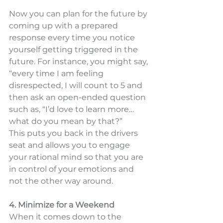
Now you can plan for the future by 
coming up with a prepared 
response every time you notice 
yourself getting triggered in the 
future. For instance, you might say, 
“every time I am feeling 
disrespected, I will count to 5 and 
then ask an open-ended question 
such as, “I’d love to learn more… 
what do you mean by that?”  
This puts you back in the drivers 
seat and allows you to engage 
your rational mind so that you are 
in control of your emotions and 
not the other way around. 
4. Minimize for a Weekend
When it comes down to the 