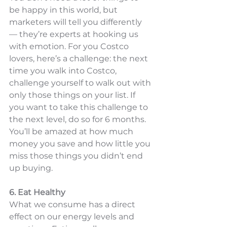
be happy in this world, but 
marketers will tell you differently 
— they’re experts at hooking us 
with emotion. For you Costco 
lovers, here’s a challenge: the next 
time you walk into Costco, 
challenge yourself to walk out with 
only those things on your list. If 
you want to take this challenge to 
the next level, do so for 6 months. 
You’ll be amazed at how much 
money you save and how little you 
miss those things you didn’t end 
up buying. 
6. Eat Healthy
What we consume has a direct 
effect on our energy levels and 