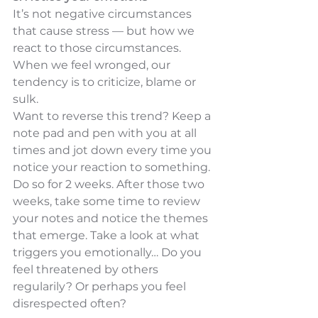
It’s not negative circumstances 
that cause stress — but how we 
react to those circumstances. 
When we feel wronged, our 
tendency is to criticize, blame or 
sulk.
Want to reverse this trend? Keep a 
note pad and pen with you at all 
times and jot down every time you 
notice your reaction to something. 
Do so for 2 weeks. After those two 
weeks, take some time to review 
your notes and notice the themes 
that emerge. Take a look at what 
triggers you emotionally… Do you 
feel threatened by others 
regularily? Or perhaps you feel 
disrespected often?  