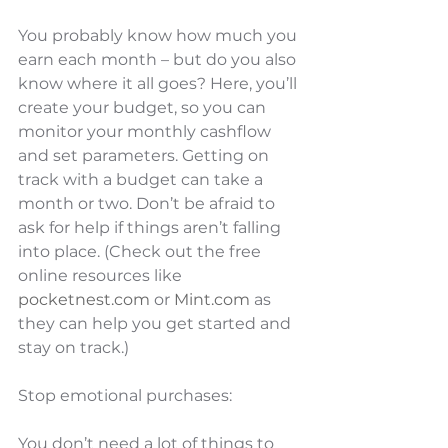
You probably know how much you 
earn each month – but do you also 
know where it all goes? Here, you’ll 
create your budget, so you can 
monitor your monthly cashflow 
and set parameters. Getting on 
track with a budget can take a 
month or two. Don’t be afraid to 
ask for help if things aren’t falling 
into place. (Check out the free 
online resources like 
pocketnest.com
 or 
Mint.com
 as 
they can help you get started and 
stay on track.) 
Stop emotional purchases: 
You don’t need a lot of things to 