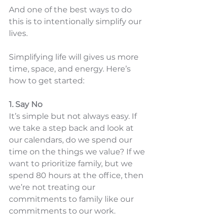
And one of the best ways to do 
this is to intentionally simplify our 
lives. 
Simplifying life will gives us more 
time, space, and energy. Here’s 
how to get started:
1. Say No
It’s simple but not always easy. If 
we take a step back and look at 
our calendars, do we spend our 
time on the things we value? If we 
want to prioritize family, but we 
spend 80 hours at the office, then 
we’re not treating our 
commitments to family like our 
commitments to our work. 