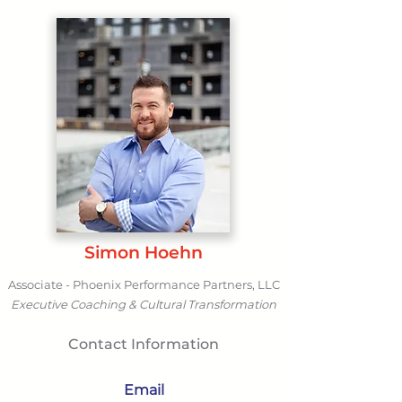
Simon Hoehn
Associate - Phoenix Performance Partners, LLC
Executive Coaching & Cultural Transformation
Contact Information
Email