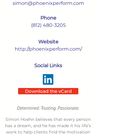
simon@phoenixperform.com
Phone
(812) 480-3205
Website
http://phoenixperform.com/
Social Links
Download the vCard
Determined. Trusting. Passionate.
Simon Hoehn believes that every person
has a dream, and he has made it his life’s
work to help clients find the motivation