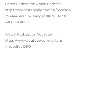
Listen Podcast on Apple Podcast:
https://podcasts.apple.com/us/podcast/
053-leadership-change/id1630541706?
i=1000613188977
Watch Podcast on YouTube:
https://www.youtube.com/watch?
v=tutxBuu139Q
#podcastguest #leadership #podcast
#thankyou
Previous
Next