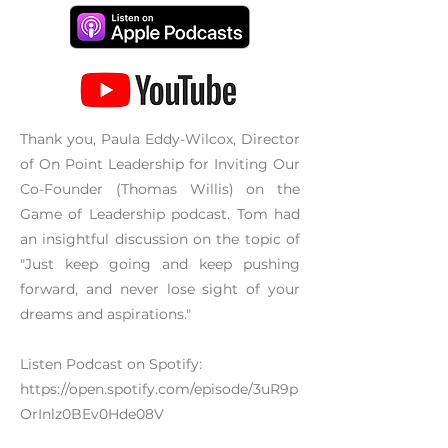
Thank you, Paula Eddy-Wilcox, Director
of On Point Leadership for Inviting Our
Co-Founder (Thomas Willis) on the
Game of Leadership podcast. Tom had
an insightful discussion on the topic of
"Just keep going and keep pushing
forward, and never lose sight of your
dreams and aspirations."
Listen Podcast on Spotify:
https://open.spotify.com/episode/3uR9p
OrInlz0BEv0Hde08V