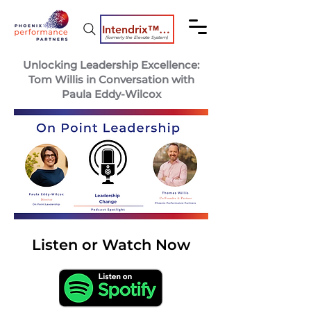
Intendrix™ Coaching System
(formerly the Elevate System)
Unlocking Leadership Excellence:
Tom Willis in Conversation with
Paula Eddy-Wilcox
Listen or Watch Now