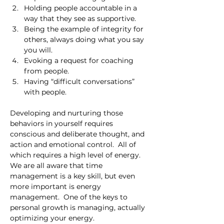
Holding people accountable in a 
way that they see as supportive.
Being the example of integrity for 
others, always doing what you say 
you will.
Evoking a request for coaching 
from people.
Having “difficult conversations” 
with people.
Developing and nurturing those 
behaviors in yourself requires 
conscious and deliberate thought, and 
action and emotional control.  All of 
which requires a high level of energy.  
We are all aware that time 
management is a key skill, but even 
more important is energy 
management.  One of the keys to 
personal growth is managing, actually 
optimizing your energy.