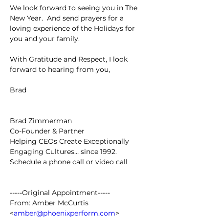
We look forward to seeing you in The 
New Year.  And send prayers for a 
loving experience of the Holidays for 
you and your family.
With Gratitude and Respect, I look 
forward to hearing from you,
Brad
Brad Zimmerman
Co-Founder & Partner
Helping CEOs Create Exceptionally 
Engaging Cultures… since 1992.
Schedule a phone call or video call
-----Original Appointment-----
From: Amber McCurtis 
<
amber@phoenixperform.com
>