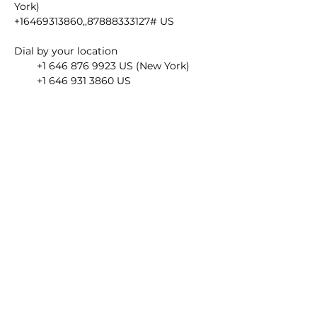
York)
+16469313860,,87888333127# US
Dial by your location
        +1 646 876 9923 US (New York)
        +1 646 931 3860 US
        +1 301 715 8592 US (Washington 
DC)
        +1 309 205 3325 US
        +1 312 626 6799 US (Chicago)
        +1 346 248 7799 US (Houston)
        +1 386 347 5053 US
        +1 408 638 0968 US (San Jose)
        +1 564 217 2000 US
        +1 669 444 9171 US
        +1 669 900 6833 US (San Jose)
        +1 719 359 4580 US
        +1 253 215 8782 US (Tacoma)
Meeting ID: 878 8833 3127
Find your local number: 
https://us02web.zoom.us/u/k4YvozwKH