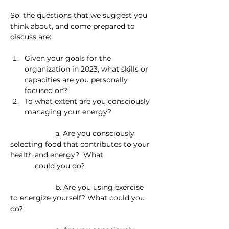
So, the questions that we suggest you 
think about, and come prepared to 
discuss are:
Given your goals for the 
organization in 2023, what skills or 
capacities are you personally 
focused on?
To what extent are you consciously 
managing your energy?
                      a. Are you consciously 
selecting food that contributes to your 
health and energy?  What                        
            could you do?
                      b. Are you using exercise 
to energize yourself? What could you 
do?