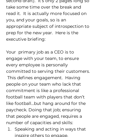
second draft).  It’s only 2 pages long so 
take some time over the break and 
read it.  It is actually more focused on 
you, and your goals, so is an 
appropriate subject of introspection to 
prep for the new year.  Here is the 
executive briefing:
Your  primary job as a CEO is to 
engage with your team, to ensure 
every employee is personally 
committed to serving their customers. 
 This defines engagement.  Having 
people on your team who lack that 
commitment is like a professional 
football team with players that don’t 
like football…but hang around for the 
paycheck. Doing that job; ensuring 
that people are engaged, requires a 
number of capacities and skills:
Speaking and acting in ways that 
inspire others to engage.