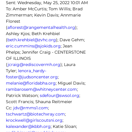
Sent: Wednesday, May 25, 2022 10:01 AM
To: Amber McCurtis; Tom Willis; Brad 
Zimmerman; Kevin Davis; Annmarie 
Florest 
(
aflorest@rangementalhealth.org
); 
Ashley Kjos; Beth Krehbiel 
(
beth.krehbiel@zvhc.org
); Dave Gehm; 
eric.cummins@sjokids.org
; Jean 
Phelps; Jennifer Craig - CENTERSTONE 
OF ILLINOIS 
(
jcraig@rediscovermh.org
); Laura 
Tyler; 
lenora_hardy-
foster@judsoncenter.org
; 
melanie@floridabha.org
; Miguel Davis; 
rambarosem@whitneycenter.com
; 
Patrick Watson; 
sdefour@swsol.org
; 
Scott Francis; Shauna Reitmeier
Cc: 
jdv@rmms1.com
; 
tschwartz@biotechxray.com
; 
krockwell@girlscoutsni.org
; 
kalexander@kbbh.org
; Katie Sloan; 