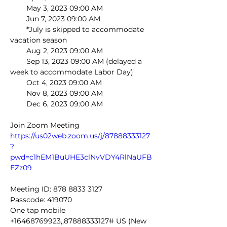
        May 3, 2023 09:00 AM
        Jun 7, 2023 09:00 AM
        *July is skipped to accommodate 
vacation season
        Aug 2, 2023 09:00 AM
        Sep 13, 2023 09:00 AM (delayed a 
week to accommodate Labor Day)
        Oct 4, 2023 09:00 AM
        Nov 8, 2023 09:00 AM
        Dec 6, 2023 09:00 AM
Join Zoom Meeting
https://us02web.zoom.us/j/87888333127
?
pwd=c1hEM1BuUHE3clNvVDY4RlNaUFB
EZz09
Meeting ID: 878 8833 3127
Passcode: 419070
One tap mobile
+16468769923,,87888333127# US (New 