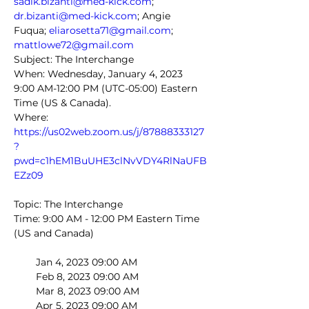
sadik.bizanti@med-kick.com
; 
dr.bizanti@med-kick.com
; Angie 
Fuqua; 
eliarosetta71@gmail.com
; 
mattlowe72@gmail.com
Subject: The Interchange
When: Wednesday, January 4, 2023 
9:00 AM-12:00 PM (UTC-05:00) Eastern 
Time (US & Canada).
Where: 
https://us02web.zoom.us/j/87888333127
?
pwd=c1hEM1BuUHE3clNvVDY4RlNaUFB
EZz09
Topic: The Interchange
Time: 9:00 AM - 12:00 PM Eastern Time 
(US and Canada)
        Jan 4, 2023 09:00 AM
        Feb 8, 2023 09:00 AM
        Mar 8, 2023 09:00 AM
        Apr 5, 2023 09:00 AM