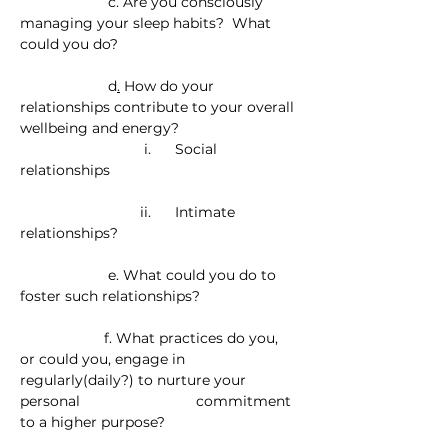
                      c. Are you consciously 
managing your sleep habits?  What 
could you do?
                      d
.
 How do your 
relationships contribute to your overall 
wellbeing and energy? 
                               i.      Social 
relationships
                              ii.      Intimate 
relationships?
                      e. What could you do to 
foster such relationships?
                     f. What practices do you, 
or could you, engage in 
regularly(daily?) to nurture your 
personal                             commitment 
to a higher purpose?