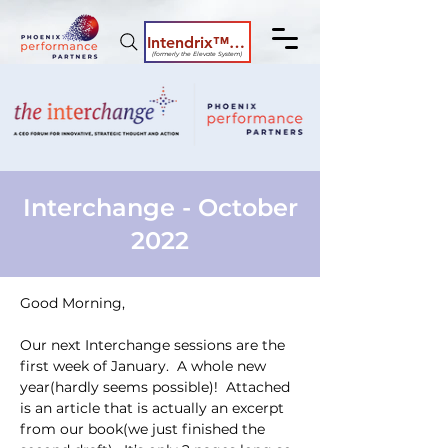
Intendrix™ Coaching System
(formerly the Elevate System)
Interchange - October
2022
Good Morning,
Our next Interchange sessions are the 
first week of January.  A whole new 
year(hardly seems possible)!  Attached 
is an article that is actually an excerpt 
from our book(we just finished the 