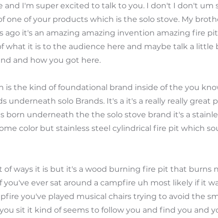
 and I'm super excited to talk to you. I don't I don't um 
 of one of your products which is the solo stove. My bro
 ago it's an amazing amazing invention amazing fire pit. S
f what it is to the audience here and maybe talk a little 
nd and how you got here.
uh is the kind of foundational brand inside of the you kn
 underneath solo Brands. It's a it's a really really great
s born underneath the the solo stove brand it's a stainl
me color but stainless steel cylindrical fire pit which s
ot of ways it is but it's a wood burning fire pit that burns 
 you've ever sat around a campfire uh most likely if it wa
fire you've played musical chairs trying to avoid the 
ou sit it kind of seems to follow you and find you and yo