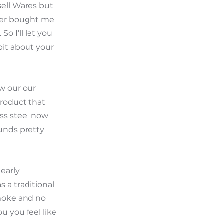
sell Wares but
ther bought me
o I'll let you
bit about your
ow our our
 product that
ess steel now
ounds pretty
nearly
s a traditional
smoke and no
u you feel like