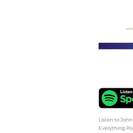
Listen to John
Everything Pod