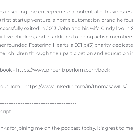
es in scaling the entrepreneurial potential of businesses,
 first startup venture, a home automation brand he fou
ccessfully exited in 2013. John and his wife Cindy live in
ir five children, and in addition to being active members 
er founded Fostering Hearts, a 501(c)(3) charity dedicat
ter children through their participation and education in
 book -
https://www.phoenixperform.com/book
out Tom -
https://www.linkedin.com/in/thomasawillis/
-------------------------------------------
cript
nks for joining me on the podcast today. It's great to m