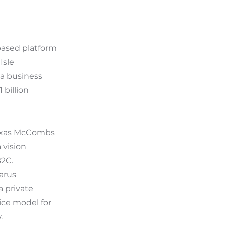
 based platform
Isle
a business
 billion
Texas McCombs
 vision
B2C.
arus
a private
ice model for
.