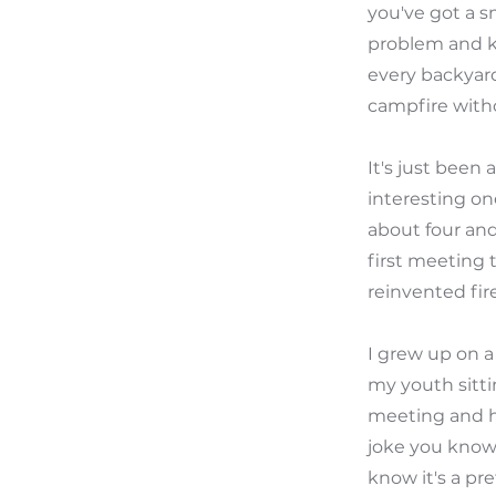
you've got a s
problem and ki
every backyard
campfire witho
It's just been
interesting on
about four and
first meeting 
reinvented fire
I grew up on a 50 acre ranch in Texas and I I spent I don't know how many nights in my youth sitting around fires but it was a lot and I remember sitting in that first meeting and hearing you know we reinvented fire and thinking to myself what a joke you know the fire's been around a really long time this is the 21st century you know it's a pretty bold statement to say that uh you know two young guys in their garage reinvented fire how could that be and uh in a very skeptical fashion I took took the proud like tone for the first time and you know my wife's one that you know we've always because of my upbringing we've had you know some sort of built-in type Fireball or fire Contraption in the backyard since my wife and I've been married and over the years she's become less and less participatory in those fires and my kids and I would spend time Outdoors uh you know in our backyard making s'mores and doing the fire thing and I remember bringing the fire pit home and telling her like this is going to change our lives like these guys said it's smokeless and she's like whatever you know like no way and I went in the backyard and made made our first fire in the solo stove and it sounds like uh you know probably a similar experience to what you had uh about 30 minutes in I'm sitting out there just like staring at this thing going how is how is this possible and went and grabbed my wife brought her outside and the rest is kind of History nine days later I started at the business which is in 2018 and uh have been here ever since but uh stove has experienced a ton of growth celesto's been um just a rocket ship business since I joined and uh you know to put it in context for for some of the things we're going to talk today ab