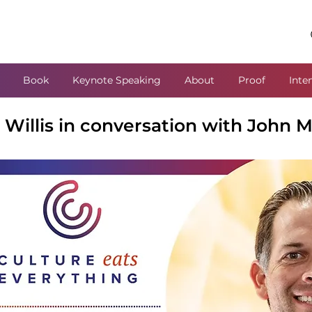
Book
Keynote Speaking
About
Proof
Inte
Willis in conversation with John M