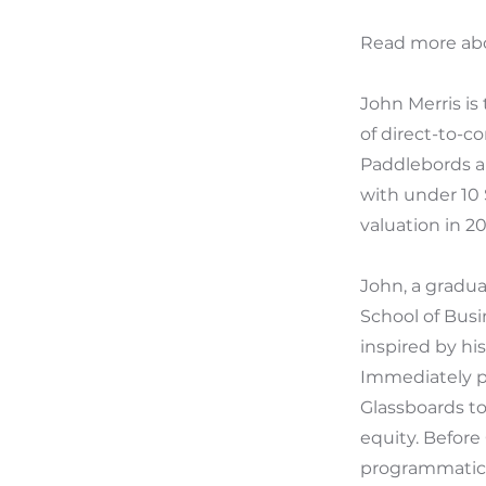
Read more abo
John Merris is
of direct-to-c
Paddlebords a
with under 10 
valuation in 20
John, a gradu
School of Busi
inspired by hi
Immediately pr
Glassboards to
equity. Before
programmatic a