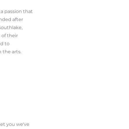
 a passion that
nded after
 Southlake,
of their
ed to
 the arts.
eet you we've