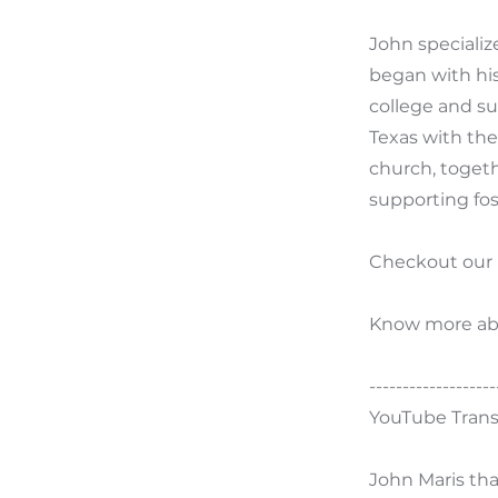
John specializ
began with his
college and su
Texas with the
church, togeth
supporting fos
Checkout our
Know more ab
-------------------
YouTube Trans
John Maris tha