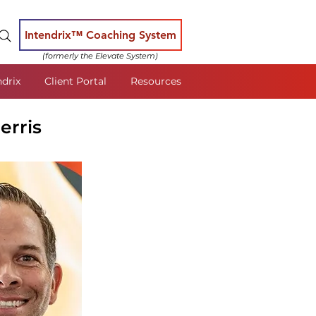
Intendrix™ Coaching System
(formerly the Elevate System)
ndrix
Client Portal
Resources
erris