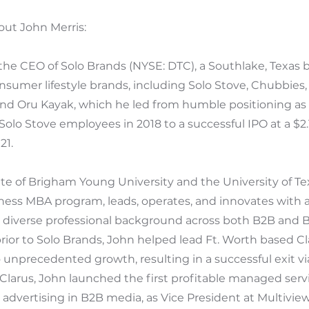
ut John Merris:
 the CEO of Solo Brands (NYSE: DTC), a Southlake, Texas
onsumer lifestyle brands, including Solo Stove, Chubbies, 
nd Oru Kayak, which he led from humble positioning as 
Solo Stove employees in 2018 to a successful IPO at a $2.1
21.
ate of Brigham Young University and the University of 
ness MBA program, leads, operates, and innovates with a
s diverse professional background across both B2B and 
ior to Solo Brands, John helped lead Ft. Worth based Cl
 unprecedented growth, resulting in a successful exit vi
 Clarus, John launched the first profitable managed serv
dvertising in B2B media, as Vice President at Multiview