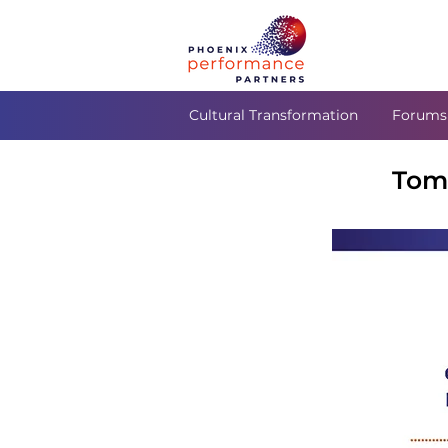
Cultural Transformation
Forums
Tom 