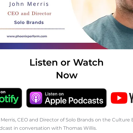
Listen or Watch
Now
 Merris, CEO and Director of Solo Brands on the Culture 
cast in conversation with Thomas Willis.