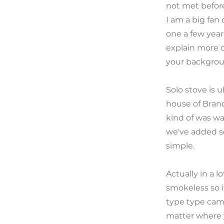
not met before
I am a big fan
one a few years
explain more o
your backgrou
Solo stove is 
house of Brands
kind of was wa
we've added so
simple.
Actually in a l
smokeless so if
type type camp
matter where y