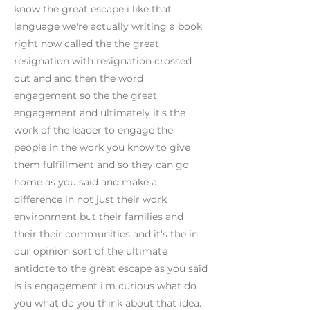
know the great escape i like that
language we're actually writing a book
right now called the the great
resignation with resignation crossed
out and and then the word
engagement so the the great
engagement and ultimately it's the
work of the leader to engage the
people in the work you know to give
them fulfillment and so they can go
home as you said and make a
difference in not just their work
environment but their families and
their their communities and it's the in
our opinion sort of the ultimate
antidote to the great escape as you said
is is engagement i'm curious what do
you what do you think about that idea.