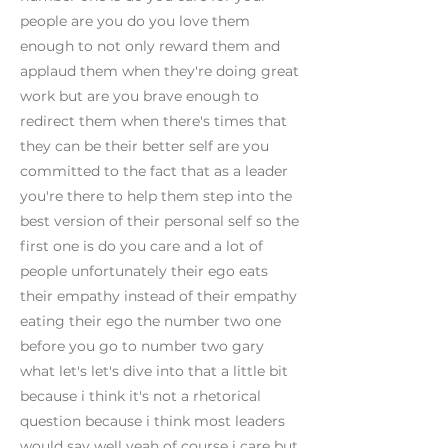
people are you do you love them
enough to not only reward them and
applaud them when they're doing great
work but are you brave enough to
redirect them when there's times that
they can be their better self are you
committed to the fact that as a leader
you're there to help them step into the
best version of their personal self so the
first one is do you care and a lot of
people unfortunately their ego eats
their empathy instead of their empathy
eating their ego the number two one
before you go to number two gary
what let's let's dive into that a little bit
because i think it's not a rhetorical
question because i think most leaders
would say well yeah of course i care but