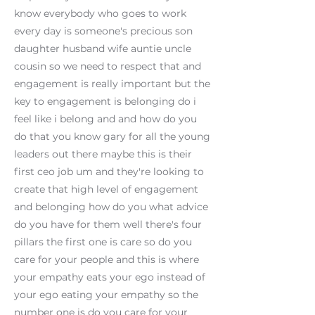
know everybody who goes to work
every day is someone's precious son
daughter husband wife auntie uncle
cousin so we need to respect that and
engagement is really important but the
key to engagement is belonging do i
feel like i belong and and how do you
do that you know gary for all the young
leaders out there maybe this is their
first ceo job um and they're looking to
create that high level of engagement
and belonging how do you what advice
do you have for them well there's four
pillars the first one is care so do you
care for your people and this is where
your empathy eats your ego instead of
your ego eating your empathy so the
number one is do you care for your