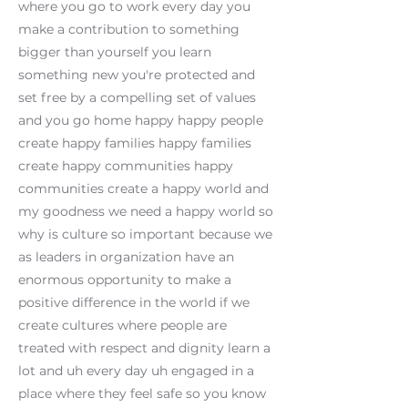
where you go to work every day you
make a contribution to something
bigger than yourself you learn
something new you're protected and
set free by a compelling set of values
and you go home happy happy people
create happy families happy families
create happy communities happy
communities create a happy world and
my goodness we need a happy world so
why is culture so important because we
as leaders in organization have an
enormous opportunity to make a
positive difference in the world if we
create cultures where people are
treated with respect and dignity learn a
lot and uh every day uh engaged in a
place where they feel safe so you know