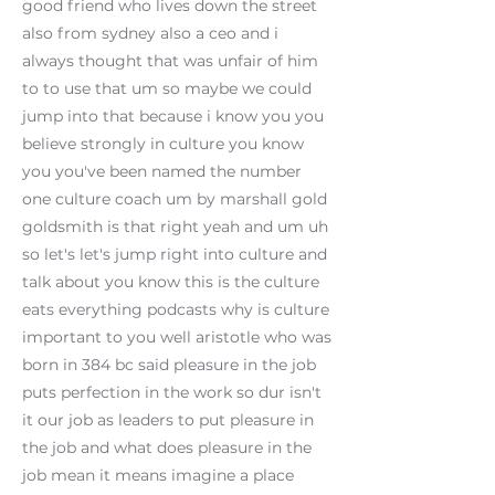
good friend who lives down the street
also from sydney also a ceo and i
always thought that was unfair of him
to to use that um so maybe we could
jump into that because i know you you
believe strongly in culture you know
you you've been named the number
one culture coach um by marshall gold
goldsmith is that right yeah and um uh
so let's let's jump right into culture and
talk about you know this is the culture
eats everything podcasts why is culture
important to you well aristotle who was
born in 384 bc said pleasure in the job
puts perfection in the work so dur isn't
it our job as leaders to put pleasure in
the job and what does pleasure in the
job mean it means imagine a place