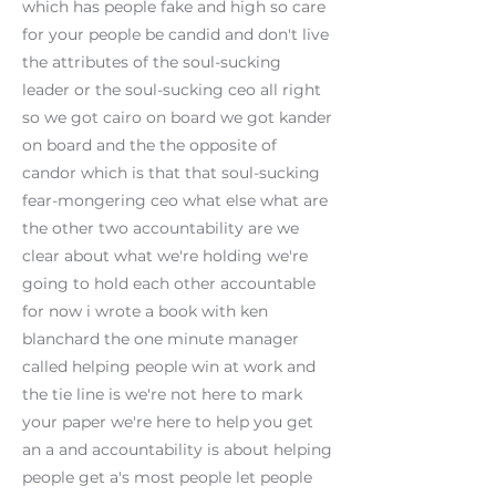
which has people fake and high so care
for your people be candid and don't live
the attributes of the soul-sucking
leader or the soul-sucking ceo all right
so we got cairo on board we got kander
on board and the the opposite of
candor which is that that soul-sucking
fear-mongering ceo what else what are
the other two accountability are we
clear about what we're holding we're
going to hold each other accountable
for now i wrote a book with ken
blanchard the one minute manager
called helping people win at work and
the tie line is we're not here to mark
your paper we're here to help you get
an a and accountability is about helping
people get a's most people let people