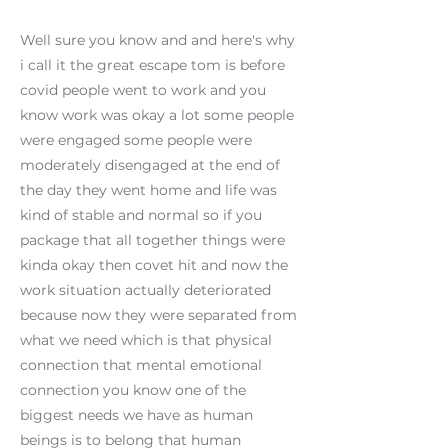
Well sure you know and and here's why
i call it the great escape tom is before
covid people went to work and you
know work was okay a lot some people
were engaged some people were
moderately disengaged at the end of
the day they went home and life was
kind of stable and normal so if you
package that all together things were
kinda okay then covet hit and now the
work situation actually deteriorated
because now they were separated from
what we need which is that physical
connection that mental emotional
connection you know one of the
biggest needs we have as human
beings is to belong that human