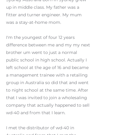
up in middle class. My father was a
fitter and turner engineer. My mum
was a stay-at-home mom.
I'm the youngest of four 12 years
difference between me and my my next
brother um went to just a normal
public school in high school. Actually I
left school at the age of 16 and became
a management trainee with a retailing
group in Australia so did that and went
to night school at the same time. After
that I was invited to join a wholesaling
company that actually happened to sell
wd-40 and from that I learn.
I met the distributor of wd-40 in