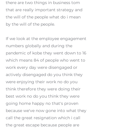
there are two things in business tom
that are really important strategy and
the will of the people what do i mean
by the will of the people.
If we look at the employee engagement
numbers globally and during the
pandemic of kobe they went down to 16
which means 84 of people who went to
work every day were disengaged or
actively disengaged do you think they
were enjoying their work no do you
think therefore they were doing their
best work no do you think they were
going home happy no that's proven
because we've now gone into what they
call the great resignation which i call
the great escape because people are