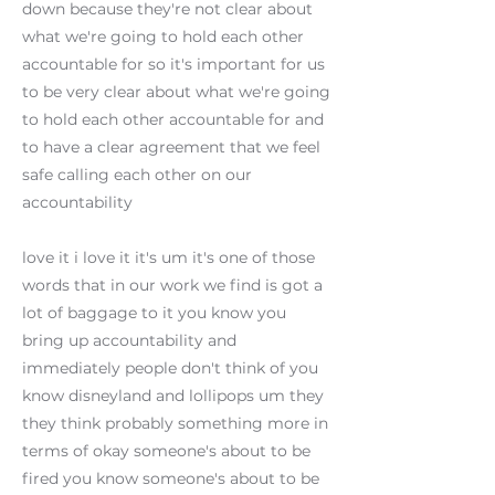
down because they're not clear about
what we're going to hold each other
accountable for so it's important for us
to be very clear about what we're going
to hold each other accountable for and
to have a clear agreement that we feel
safe calling each other on our
accountability
love it i love it it's um it's one of those
words that in our work we find is got a
lot of baggage to it you know you
bring up accountability and
immediately people don't think of you
know disneyland and lollipops um they
they think probably something more in
terms of okay someone's about to be
fired you know someone's about to be