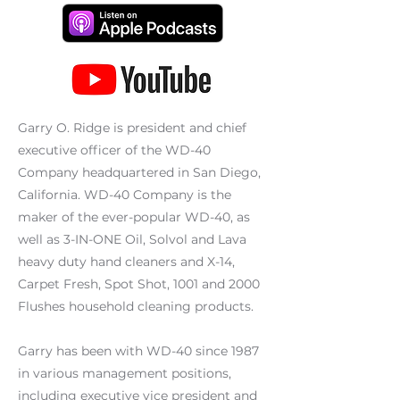
Garry O. Ridge is president and chief
executive officer of the WD-40
Company headquartered in San Diego,
California. WD-40 Company is the
maker of the ever-popular WD-40, as
well as 3-IN-ONE Oil, Solvol and Lava
heavy duty hand cleaners and X-14,
Carpet Fresh, Spot Shot, 1001 and 2000
Flushes household cleaning products.
Garry has been with WD-40 since 1987
in various management positions,
including executive vice president and