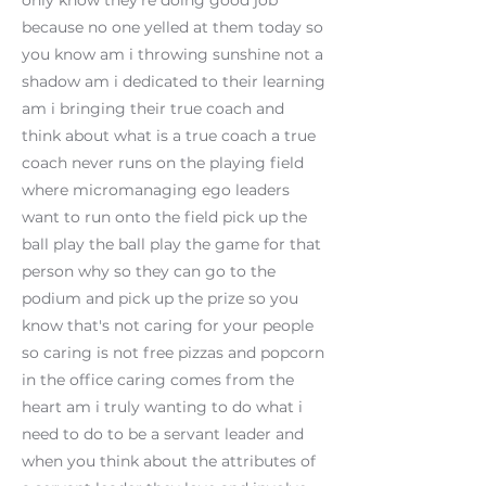
only know they're doing good job
because no one yelled at them today so
you know am i throwing sunshine not a
shadow am i dedicated to their learning
am i bringing their true coach and
think about what is a true coach a true
coach never runs on the playing field
where micromanaging ego leaders
want to run onto the field pick up the
ball play the ball play the game for that
person why so they can go to the
podium and pick up the prize so you
know that's not caring for your people
so caring is not free pizzas and popcorn
in the office caring comes from the
heart am i truly wanting to do what i
need to do to be a servant leader and
when you think about the attributes of