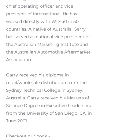
chief operating officer and vice
president of international. He has
worked directly with WD-40 in 50
countries. A native of Australia, Garry
has served as national vice president of
the Australian Marketing Institute and
the Australian Automotive Aftermarket
Association.
Garry received his diploma in
retail/wholesale distribution from the
Sydney Technical College in Sydney,
Australia. Garry received his Masters of
Science Degree in Executive Leadership
from the University of San Diego, CA, in
June 2001.
Checkout our book -