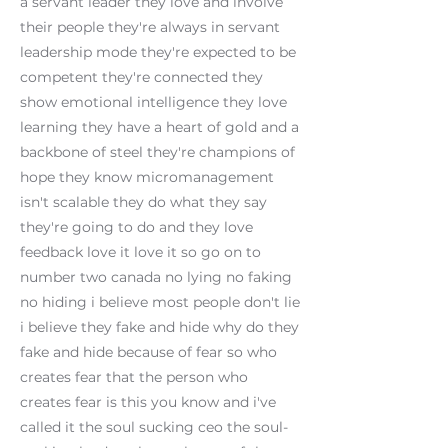
a servant leader they love and involve
their people they're always in servant
leadership mode they're expected to be
competent they're connected they
show emotional intelligence they love
learning they have a heart of gold and a
backbone of steel they're champions of
hope they know micromanagement
isn't scalable they do what they say
they're going to do and they love
feedback love it love it so go on to
number two canada no lying no faking
no hiding i believe most people don't lie
i believe they fake and hide why do they
fake and hide because of fear so who
creates fear that the person who
creates fear is this you know and i've
called it the soul sucking ceo the soul-