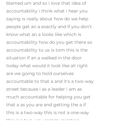
blamed um and so i love that idea of
accountability i think what i hear you
saying is really about how do we help
people get an a exactly and if you don't
know what an a looks like which is
accountability how do you get there so
accountability to us is tom this is the
situation if an a walked in the door
today what would it look like all right
are we going to hold ourselves
accountable to that a and it's a two-way
street because i as a leader i am as
much accountable for helping you get
that a as you are and getting the a if
this is a two-way this is not a one-way
this is a two-way communication
all right what's number four