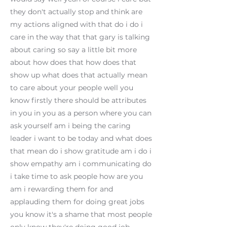
they don't actually stop and think are
my actions aligned with that do i do i
care in the way that that gary is talking
about caring so say a little bit more
about how does that how does that
show up what does that actually mean
to care about your people well you
know firstly there should be attributes
in you in you as a person where you can
ask yourself am i being the caring
leader i want to be today and what does
that mean do i show gratitude am i do i
show empathy am i communicating do
i take time to ask people how are you
am i rewarding them for and
applauding them for doing great jobs
you know it's a shame that most people