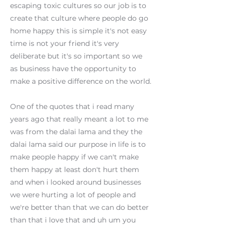
escaping toxic cultures so our job is to
create that culture where people do go
home happy this is simple it's not easy
time is not your friend it's very
deliberate but it's so important so we
as business have the opportunity to
make a positive difference on the world.
One of the quotes that i read many
years ago that really meant a lot to me
was from the dalai lama and they the
dalai lama said our purpose in life is to
make people happy if we can't make
them happy at least don't hurt them
and when i looked around businesses
we were hurting a lot of people and
we're better than that we can do better
than that i love that and uh um you