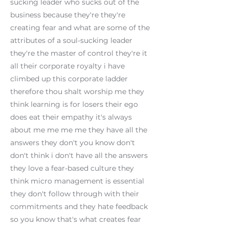
sucking leader who sucks out of the
business because they're they're
creating fear and what are some of the
attributes of a soul-sucking leader
they're the master of control they're it
all their corporate royalty i have
climbed up this corporate ladder
therefore thou shalt worship me they
think learning is for losers their ego
does eat their empathy it's always
about me me me me they have all the
answers they don't you know don't
don't think i don't have all the answers
they love a fear-based culture they
think micro management is essential
they don't follow through with their
commitments and they hate feedback
so you know that's what creates fear