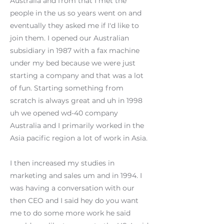
Australia and from that I met the
people in the us so years went on and
eventually they asked me if I'd like to
join them. I opened our Australian
subsidiary in 1987 with a fax machine
under my bed because we were just
starting a company and that was a lot
of fun. Starting something from
scratch is always great and uh in 1998
uh we opened wd-40 company
Australia and I primarily worked in the
Asia pacific region a lot of work in Asia.
I then increased my studies in
marketing and sales um and in 1994. I
was having a conversation with our
then CEO and I said hey do you want
me to do some more work he said