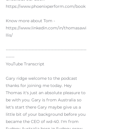
https://www.phoenixperform.com/book
Know more about Tom -
https://www.linkedin.com/in/thomasawi
llis/
--------------------------------------------------------
------
YouTube Transcript
Gary ridge welcome to the podcast
thanks for joining me today. Hey
Thomas it's just an absolute pleasure to
be with you. Gary is from Australia so
let's start there Gary maybe give us a
little bit of your background before you
became the CEO of wd-40. I'm from
Sydney Australia born in Sydney grew