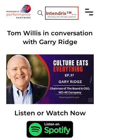
Intendrix™ Coaching System
(formerly the Elevate System)
Tom Willis in conversation
with Garry Ridge
Listen or Watch Now