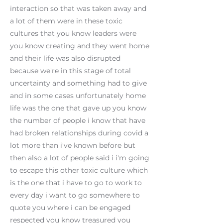
interaction so that was taken away and
a lot of them were in these toxic
cultures that you know leaders were
you know creating and they went home
and their life was also disrupted
because we're in this stage of total
uncertainty and something had to give
and in some cases unfortunately home
life was the one that gave up you know
the number of people i know that have
had broken relationships during covid a
lot more than i've known before but
then also a lot of people said i i'm going
to escape this other toxic culture which
is the one that i have to go to work to
every day i want to go somewhere to
quote you where i can be engaged
respected you know treasured you