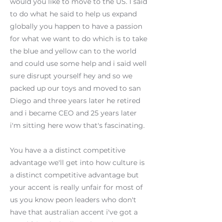
would you like to move to the US. I said
to do what he said to help us expand
globally you happen to have a passion
for what we want to do which is to take
the blue and yellow can to the world
and could use some help and i said well
sure disrupt yourself hey and so we
packed up our toys and moved to san
Diego and three years later he retired
and i became CEO and 25 years later
i'm sitting here wow that's fascinating.
You have a a distinct competitive
advantage we'll get into how culture is
a distinct competitive advantage but
your accent is really unfair for most of
us you know peon leaders who don't
have that australian accent i've got a