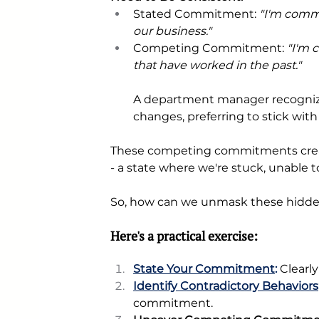
Stated Commitment:
 "I'm comm
our business." 
Competing Commitment: 
"I'm 
that have worked in the past."
A department manager recognizes
changes, preferring to stick with
These competing commitments creat
- a state where we're stuck, unable 
So, how can we unmask these hidden
Here's a practical exercise:
State Your Commitment
: 
Clearly
Identify Contradictory Behaviors
commitment.