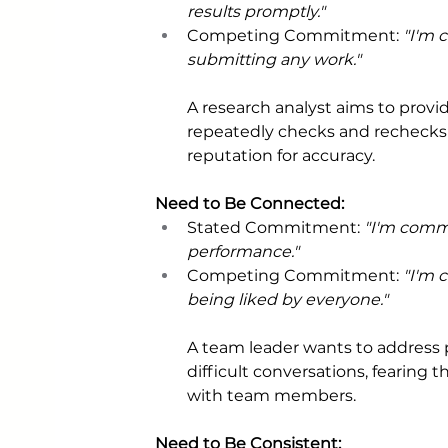
results promptly." 
Competing Commitment: 
"I'm 
submitting any work."
A research analyst aims to provi
repeatedly checks and rechecks h
reputation for accuracy.
Need to Be Connected: 
Stated Commitment: 
"I'm comm
performance." 
Competing Commitment: 
"I'm 
being liked by everyone."
A team leader wants to address 
difficult conversations, fearing
with team members.
Need to Be Consistent: 