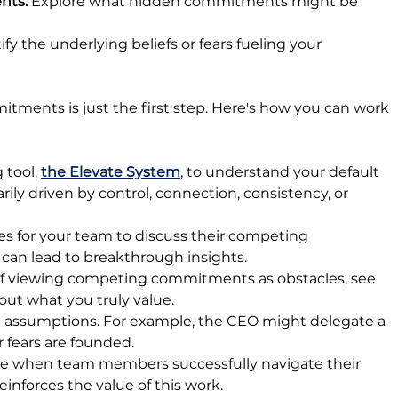
ts: 
Explore what hidden commitments might be 
ify the underlying beliefs or fears fueling your 
ents is just the first step. Here's how you can work 
tool, 
the Elevate System
, to understand your default 
rily driven by control, connection, consistency, or 
es for your team to discuss their competing 
 can lead to breakthrough insights.
of viewing competing commitments as obstacles, see 
out what you truly value.
ig assumptions. For example, the CEO might delegate a 
er fears are founded.
 when team members successfully navigate their 
nforces the value of this work.