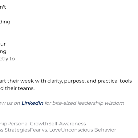
n't 
ding 
our 
ng 
tly to 
rt their week with clarity, purpose, and practical tools 
d their teams.
ow us on 
LinkedIn
 for bite-sized leadership wisdom 
hip
Personal Growth
Self-Awareness
s Strategies
Fear vs. Love
Unconscious Behavior