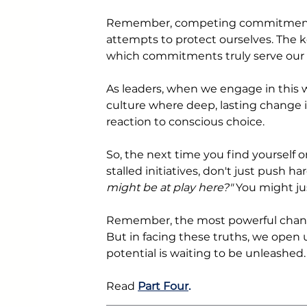
Remember, competing commitments a
attempts to protect ourselves. The k
which commitments truly serve our 
As leaders, when we engage in this w
culture where deep, lasting change 
reaction to conscious choice.
So, the next time you find yourself or
stalled initiatives, don't just push ha
might be at play here?" 
You might ju
Remember, the most powerful change
But in facing these truths, we open up
potential is waiting to be unleashed.
Read
Part Four
. 