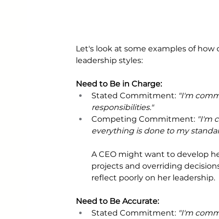
Let's look at some examples of how
leadership styles:
Need to Be in Charge:
Stated Commitment: 
"I'm comm
responsibilities."
Competing Commitment: 
"I'm 
everything is done to my standar
A CEO might want to develop he
projects and overriding decisions
reflect poorly on her leadership.
Need to Be Accurate: 
Stated Commitment: 
"I'm commi