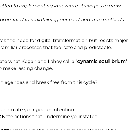
itted to implementing innovative strategies to grow 
committed to maintaining our tried-and-true methods 
 the need for digital transformation but resists major 
 familiar processes that feel safe and predictable.
e what Kegan and Lahey call a 
"dynamic equilibrium" 
to make lasting change.
 agendas and break free from this cycle? 
 articulate your goal or intention.
: 
Note actions that undermine your stated 