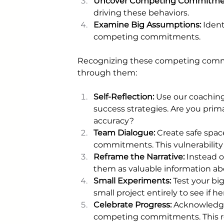
Uncover Competing Commitmen
driving these behaviors.
Examine Big Assumptions: 
Ident
competing commitments.
Recognizing these competing commitm
through them:
Self-Reflection:
 Use our coaching 
success strategies. Are you prima
accuracy?
Team Dialogue: 
Create safe spac
commitments. This vulnerability
Reframe the Narrative: 
Instead 
them as valuable information ab
Small Experiments:
 Test your b
small project entirely to see if h
Celebrate Progress: 
Acknowledge
competing commitments. This rei