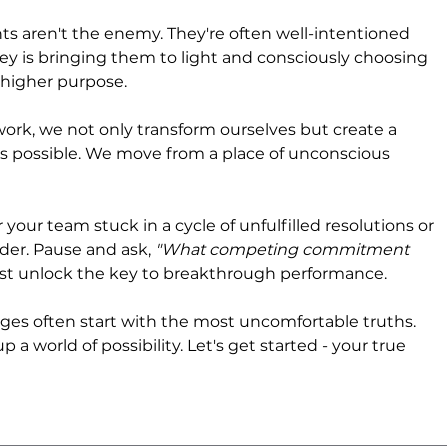
ren't the enemy. They're often well-intentioned 
ey is bringing them to light and consciously choosing 
higher purpose.
ork, we not only transform ourselves but create a 
is possible. We move from a place of unconscious 
 your team stuck in a cycle of unfulfilled resolutions or 
rder. Pause and ask, 
"What competing commitment 
st unlock the key to breakthrough performance.
s often start with the most uncomfortable truths. 
 a world of possibility. Let's get started - your true 