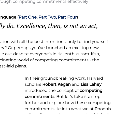
hrough competing commitments effectively
Language (
Part One
, 
Part Two
,
Part Four
)
 do. Excellence, then, is not an act, 
ion with all the best intentions, only to find yourself 
uary? Or perhaps you've launched an exciting new 
zzle out despite everyone's initial enthusiasm. If so, 
ascinating world of competing commitments - the 
st-laid plans.
In their groundbreaking work, Harvard 
scholars 
Robert Kegan
 and 
Lisa Lahey
introduced the concept of 
competing 
commitments
. But let's take it a step 
further and explore how these competing 
commitments tie into what we at Phoenix 