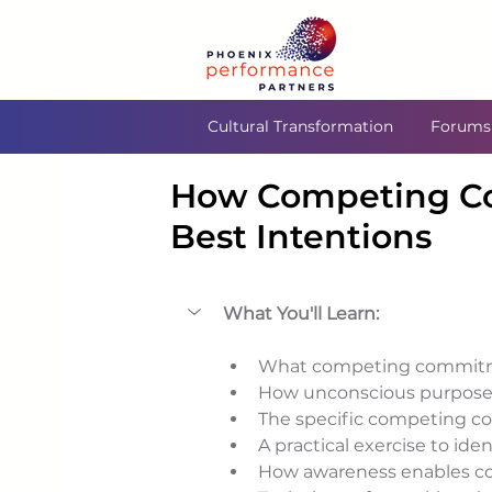
Cultural Transformation
Forums
How Competing C
Best Intentions
What You'll Learn:
What competing commitme
How unconscious purpose a
The specific competing c
A practical exercise to i
How awareness enables con