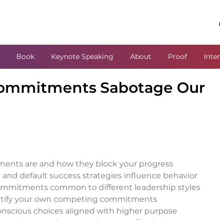
Book
Keynote Speaking
About
Proof
Inte
ommitments Sabotage Our
nts are and how they block your progress 
nd default success strategies influence behavior 
ommitments common to different leadership styles 
dentify your own competing commitments 
scious choices aligned with higher purpose 