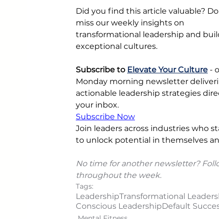
Did you find this article valuable? Do
miss our weekly insights on 
transformational leadership and buil
exceptional cultures.
Subscribe to 
Elevate Your Culture
 - 
Monday morning newsletter deliveri
actionable leadership strategies direc
your inbox.
Subscribe Now
Join leaders across industries who sta
to unlock potential in themselves an
No time for another newsletter? Foll
throughout the week.
Tags:
Leadership
Transformational Leaders
Conscious Leadership
Default Succes
Mental Fitness