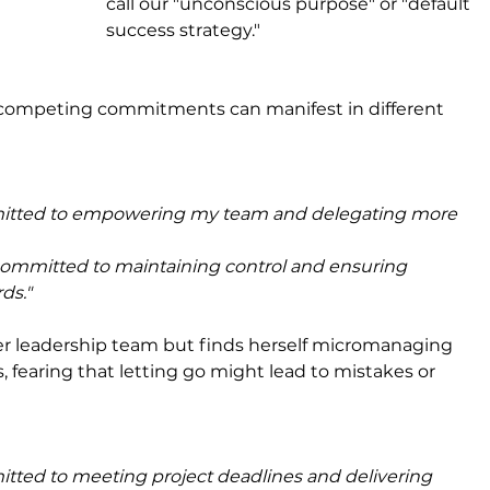
call our "unconscious purpose" or "default 
success strategy."
 competing commitments can manifest in different 
itted to empowering my team and delegating more 
committed to maintaining control and ensuring 
ds."
r leadership team but finds herself micromanaging 
, fearing that letting go might lead to mistakes or 
tted to meeting project deadlines and delivering 