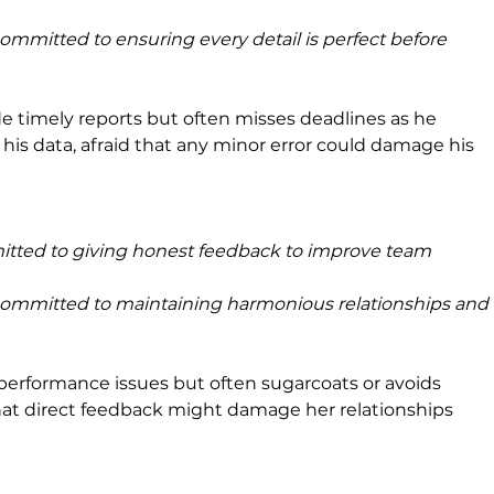
committed to ensuring every detail is perfect before 
de timely reports but often misses deadlines as he 
is data, afraid that any minor error could damage his 
itted to giving honest feedback to improve team 
committed to maintaining harmonious relationships and 
performance issues but often sugarcoats or avoids 
 that direct feedback might damage her relationships 