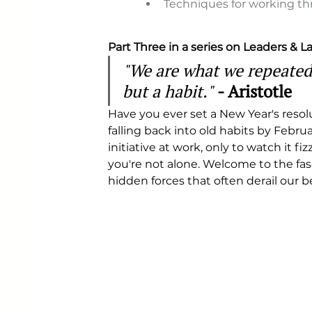
Techniques for working t
Part Three in a series on Leaders & 
"We are what we repeatedly
but a habit."
- Aristotle
Have you ever set a New Year's resolut
falling back into old habits by Febr
initiative at work, only to watch it fi
you're not alone. Welcome to the f
hidden forces that often derail our be