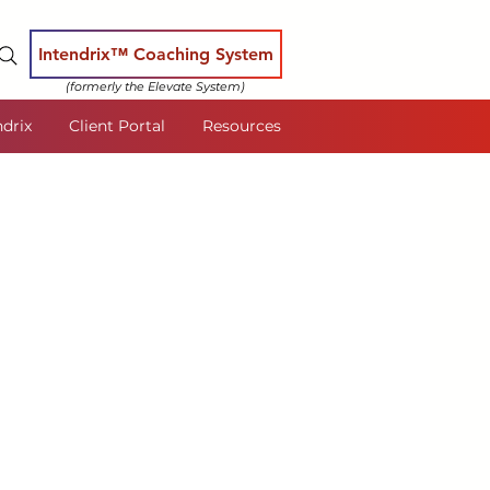
Intendrix™ Coaching System
(formerly the Elevate System)
ndrix
Client Portal
Resources