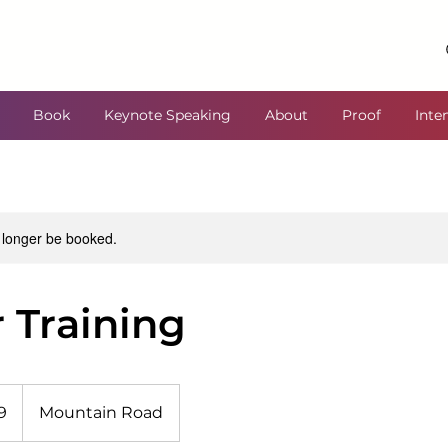
Book
Keynote Speaking
About
Proof
Inte
 longer be booked.
 Training
9
Mountain Road