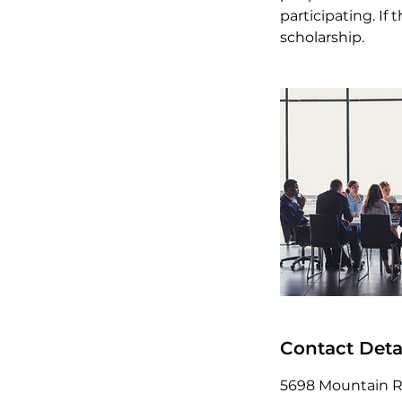
participating. I
scholarship.
Contact Deta
5698 Mountain Rd