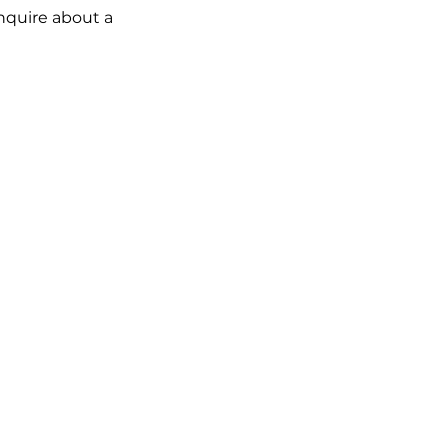
inquire about a