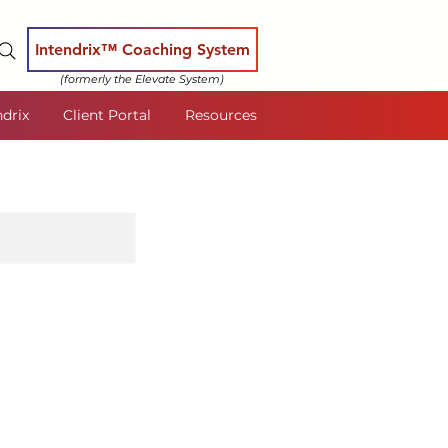
Intendrix™ Coaching System
(formerly the Elevate System)
ndrix
Client Portal
Resources