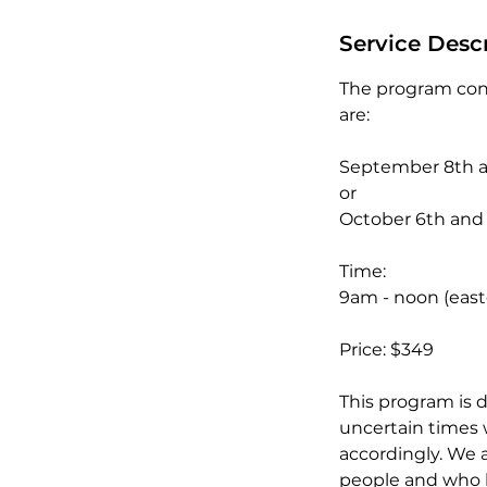
d
e
Service Desc
d
The program cons
are:
September 8th 
or
October 6th and
Time:
9am - noon (easte
Price: $349
This program is d
uncertain times 
accordingly. We a
people and who 