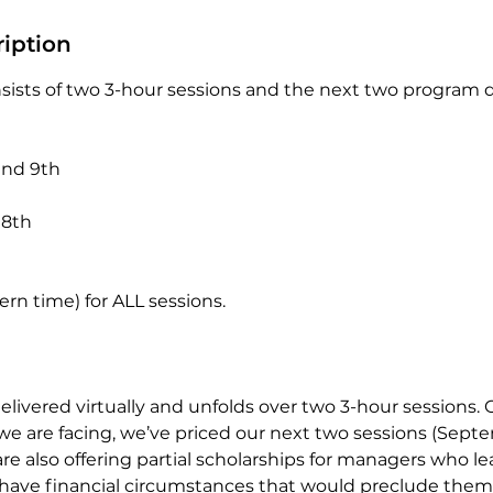
ription
ists of two 3-hour sessions and the next two program 
and 9th
 8th
rn time) for ALL sessions.
elivered virtually and unfolds over two 3-hour sessions. 
we are facing, we’ve priced our next two sessions (Sept
re also offering partial scholarships for managers who l
have financial circumstances that would preclude the