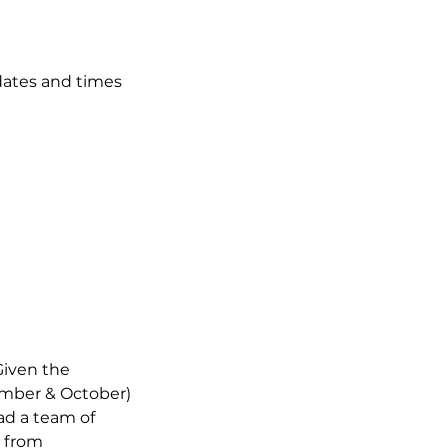
dates and times
Given the
ember & October)
ead a team of
m from