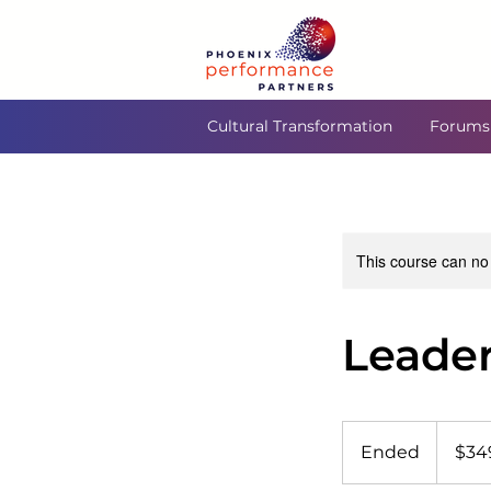
Cultural Transformation
Forums
This course can no
Leader
349
US
Ended
E
$34
dollars
n