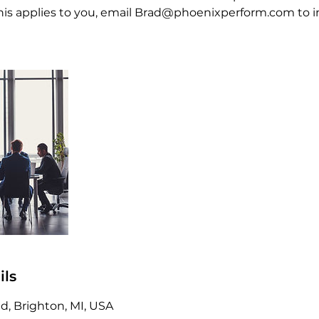
f this applies to you, email Brad@phoenixperform.com to 
ils
, Brighton, MI, USA