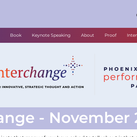
Book
Keynote Speaking
About
Proof
Inte
ange - November 