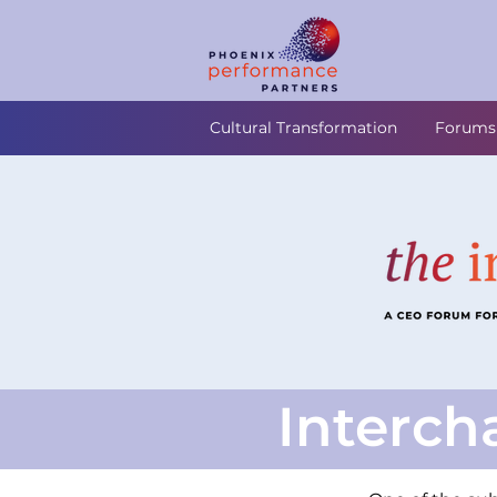
Cultural Transformation
Forums
Interch