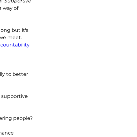
f 
Supportive 
 way of 
long but it's 
we meet.  
countability
ly to better 
 supportive 
ering people?
mance 