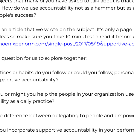
jects that many of you have asked to talk about is that o
. How do we use accountability not as a hammer but as a
ople's success?
o an article that we wrote on the subject. It's only a page 
eas so make sure you take 10 minutes to read it before 
hoenixperform.com/single-post/2017/05/19/supportive-ac
question for us to explore together:
ices or habits do you follow or could you follow, personal
pportive accountability?
 or might you help the people in your organization use
ity as a daily practice?
he difference between delegating to people and empow
u incorporate supportive accountability in your perfor