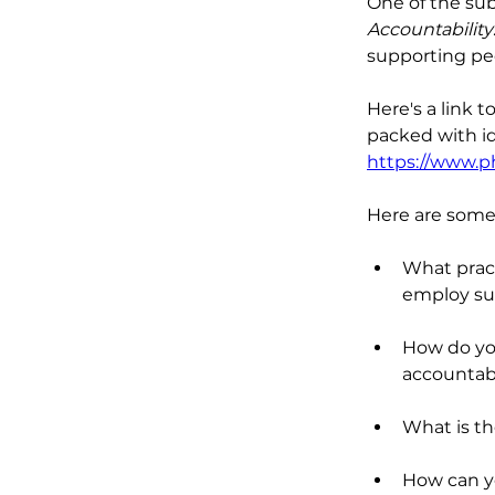
One of the sub
Accountability
supporting pe
Here's a link t
packed with id
https://www.p
Here are some 
What pract
employ su
How do you
accountabil
What is t
How can yo