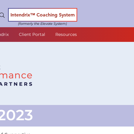
Intendrix™ Coaching System
(formerly the Elevate System)
ndrix
Client Portal
Resources
2023