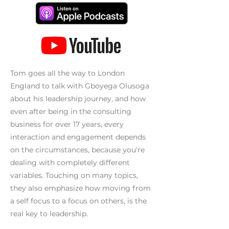
Tom goes all the way to London
England to talk with Gboyega Olusoga
about his leadership journey, and how
even after being in the consulting
business for over 17 years, every
interaction and engagement depends
on the circumstances, because you're
dealing with completely different
variables. Touching on many topics,
they also emphasize how moving from
a self focus to a focus on others, is the
real key to leadership.