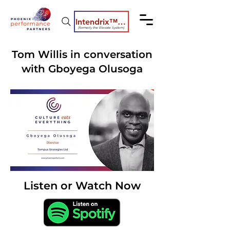
Intendrix™ Coaching System
(formerly the Elevate System)
Tom Willis in conversation
with Gboyega Olusoga
Listen or Watch Now