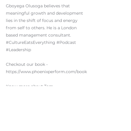
Gboyega Olusoga believes that
meaningful growth and development
lies in the shift of focus and energy
from self to others. He is a London
based management consultant.
#CultureEatsEverything #Podcast
#Leadership
Checkout our book -
https://www.phoenixperform.com/book
Know more about Tom -
https://www.linkedin.com/in/thomasawi
llis/
Previous
Next