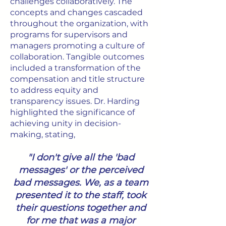
challenges collaboratively. The
concepts and changes cascaded
throughout the organization, with
programs for supervisors and
managers promoting a culture of
collaboration. Tangible outcomes
included a transformation of the
compensation and title structure
to address equity and
transparency issues. Dr. Harding
highlighted the significance of
achieving unity in decision-
making, stating,
"I don't give all the 'bad
messages' or the perceived
bad messages. We, as a team
presented it to the staff, took
their questions together and
for me that was a major