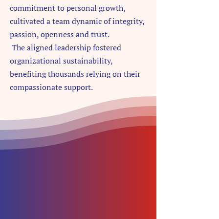
commitment to personal growth,
cultivated a team dynamic of integrity,
passion, openness and trust.
The
aligned leadership fostered
organizational sustainability,
benefiting thousands relying on their
compassionate support.