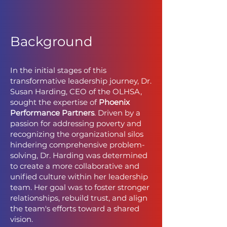
Background
In the initial stages of this
transformative leadership journey, Dr.
Susan Harding, CEO of the OLHSA,
sought the expertise of
Phoenix
Performance Partners
. Driven by a
passion for addressing poverty and
recognizing the organizational silos
hindering comprehensive problem-
solving, Dr. Harding was determined
to create a more collaborative and
unified culture within her leadership
team. Her goal was to foster stronger
relationships, rebuild trust, and align
the team's efforts toward a shared
vision.