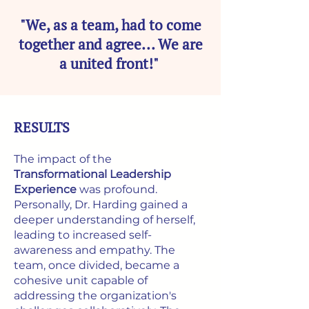
"We, as a team, had to come
together and agree... We are
a united front!"
RESULTS
The impact of the
Transformational Leadership
Experience
was profound.
Personally, Dr. Harding gained a
deeper understanding of herself,
leading to increased self-
awareness and empathy. The
team, once divided, became a
cohesive unit capable of
addressing the organization's