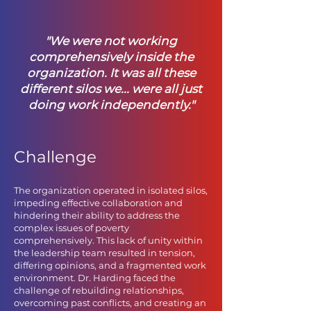
"We were not working
comprehensively inside the
organizatio
n. It was all these
different silos we... were all just
doing work independently."
Challenge
The organization operated in isolated silos,
impeding effective collaboration and
hindering their ability to address the
complex issues of poverty
comprehensively. This lack of unity within
the leadership team resulted in tension,
differing opinions, and a fragmented work
environment. Dr. Harding faced the
challenge of rebuilding relationships,
overcoming past conflicts, and creating an