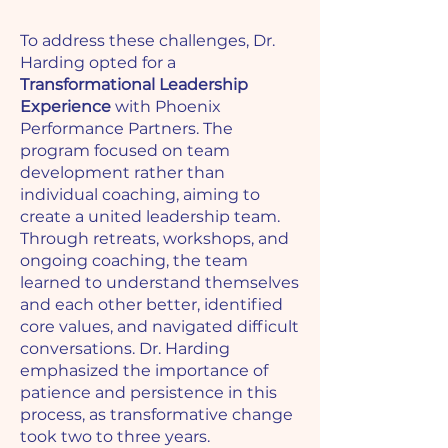
To address these challenges, Dr.
Harding opted for a
Transformational Leadership
Experience
with Phoenix
Performance Partners. The
program focused on team
development rather than
individual coaching, aiming to
create a united leadership team.
Through retreats, workshops, and
ongoing coaching, the team
learned to understand themselves
and each other better, identified
core values, and navigated difficult
conversations. Dr. Harding
emphasized the importance of
patience and persistence in this
process, as transformative change
took two to three years.