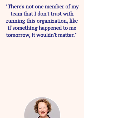
"There's not one member of my
team that I don't trust with
running this organization, like
if something happened to me
tomorrow, it wouldn't matter."