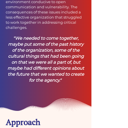
environment conducive to open
communication and vulnerability. The
consequences of these issues included a
less effective organization that struggled
to work together in addressing critical
challenges.
"We needed to come together,
maybe put some of the past history
of the organization, some of the
cultural things that had been going
on that we were all a part of, but
maybe had different opinions about
the future that we wanted to create
for the agency."
Approach