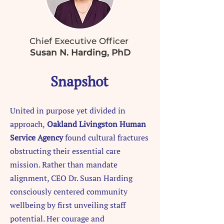
Chief Executive Officer
Susan N. Harding, PhD
Snapshot
United in purpose yet divided in
approach,
Oakland Livingston Human
Service Agency
found cultural fractures
obstructing their essential care
mission. Rather than mandate
alignment, CEO Dr. Susan Harding
consciously centered community
wellbeing by first unveiling staff
potential. Her courage and