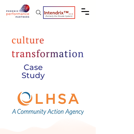
Intendrix™ Coaching System
(formerly the Elevate System)
Case
Study