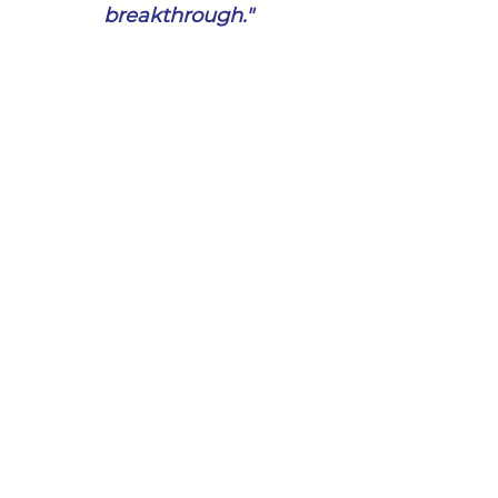
breakthrough."
In reflection on our partnership
and process with her she
said,
"They have truly helped our
team make amazing
breakthroughs! We continue to
benefit from their support in
looking at everything
differently. They inspire our
team to think bigger and for
that I am especially grateful."